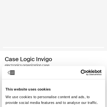
Case Logic Invigo
electronics organization case
Color
This website uses cookies
Case Logic Invigo electronic case small Black (selected)
We use cookies to personalise content and ads, to
provide social media features and to analyse our traffic.