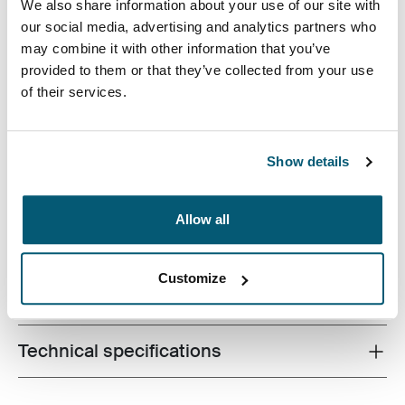
We also share information about your use of our site with
our social media, advertising and analytics partners who
may combine it with other information that you’ve
provided to them or that they’ve collected from your use
Case Logic Invigo electronics case has space for your
of their services.
cables, earbuds, adapters, and other personal items,
great to use in a larger bag or on their own.
Show details
Allow all
Product description
Toggle overview
Customize
All features
Toggle features
Technical specifications
Toggle techspec