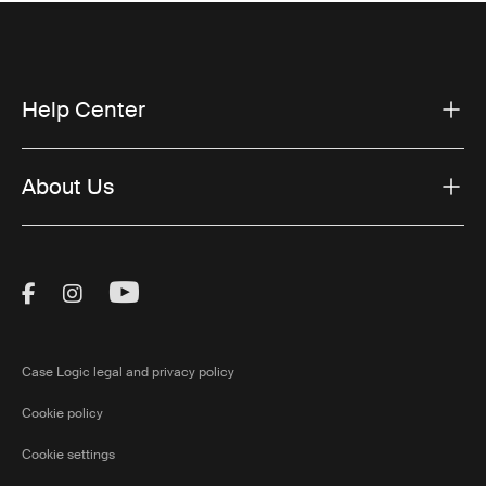
Help Center
About Us
Visit Thule on Facebook (external link)
Visit Thule on Instagram (external link)
Visit Thule on Youtube (external lin
Case Logic legal and privacy policy
Cookie policy
Cookie settings