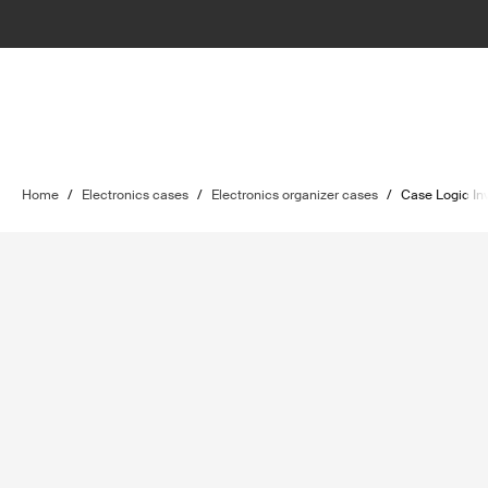
Home
/
Electronics cases
/
Electronics organizer cases
/
Case Logic In