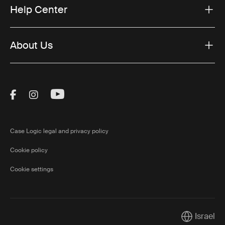
Help Center
About Us
Visit Thule on Facebook (external link)
Visit Thule on Instagram (external link)
Visit Thule on Youtube (external lin
Case Logic legal and privacy policy
Cookie policy
Cookie settings
Israel
Current mar