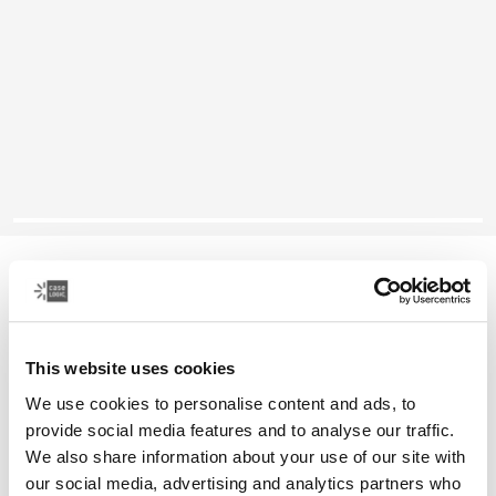
Case Logic SnapView
10.2" iPad® case
This website uses cookies
Color
We use cookies to personalise content and ads, to
Case Logic SnapView Case for iPad® 10.2" Black (selected)
provide social media features and to analyse our traffic.
We also share information about your use of our site with
our social media, advertising and analytics partners who