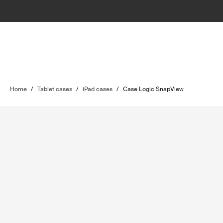
Home
/
Tablet cases
/
iPad cases
/
Case Logic SnapView