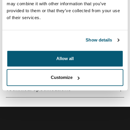
may combine it with other information that you’ve
provided to them or that they’ve collected from your use
of their services.
Streamlined case securely snaps in place for optimal
viewing and ergonomic typing.
Show details
Allow all
All features
Toggle features
Customize
Technical specifications
Toggle techspec