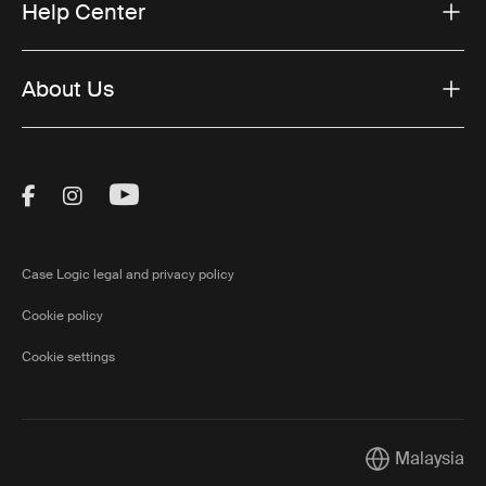
Help Center
About Us
Visit Thule on Facebook (external link)
Visit Thule on Instagram (external link)
Visit Thule on Youtube (external lin
Case Logic legal and privacy policy
Cookie policy
Cookie settings
Malaysia
Current market