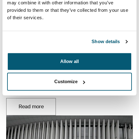
may combine it with other information that you’ve
provided to them or that they’ve collected from your use
of their services.
Show details
Allow all
Music, simplified
Customize
Whether you’re touring, producing, or jamming in your
basement – your music has the power to move people.
Read more
Opens in a new tab