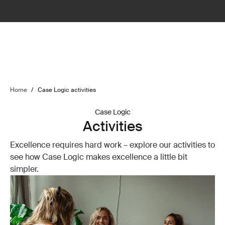
Home
/
Case Logic activities
Case Logic
Activities
Excellence requires hard work – explore our activities to
see how Case Logic makes excellence a little bit
simpler.