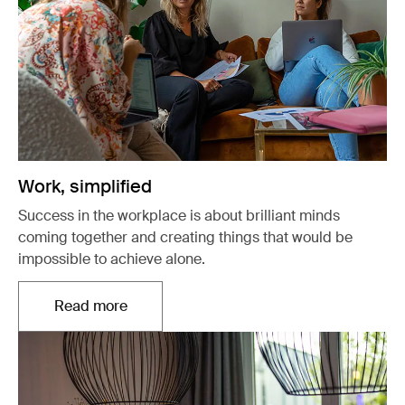
Work, simplified
Success in the workplace is about brilliant minds
coming together and creating things that would be
impossible to achieve alone.
Read more
Opens in a new tab