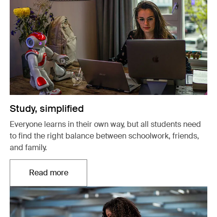
Study, simplified
Everyone learns in their own way, but all students need
to find the right balance between schoolwork, friends,
and family.
Read more
Opens in a new tab