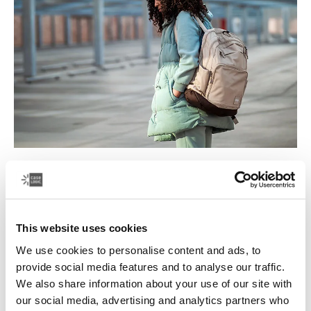
Dance, simplified
Dance is your craft and you work long hours perfecting
every move.
This website uses cookies
Read more
Opens in a new tab
We use cookies to personalise content and ads, to
provide social media features and to analyse our traffic.
We also share information about your use of our site with
our social media, advertising and analytics partners who