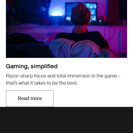
Gaming, simplified
Razor-sharp focus and total immersion in the game –
that’s what it takes to be the best.
Read more
Opens in a new tab