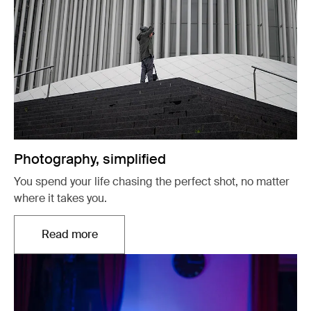
Photography, simplified
You spend your life chasing the perfect shot, no matter
where it takes you.
Read more
Opens in a new tab