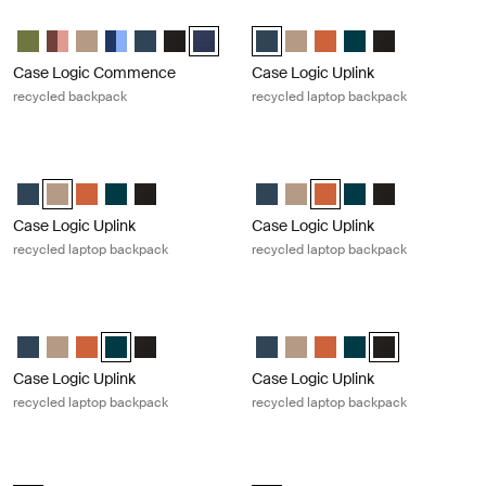
Case Logic Commence recycled backpack Dress blue
Case Logic Uplink recycled laptop 
Case Logic Commence Recycled Backpack Hawthorne green
Case Logic Commence Recycled Backpack Sugared Peach
Case Logic Commence Recycled Backpack Boulder Beige
Case Logic Commence Recycled Backpack Glowing Bl
Case Logic Commence Recycled Backpack Navy B
Case Logic Commence Recycled Backpack Bl
Case Logic Commence Recycled Backpack 
Case Logic Uplink Recycled Back
Case Logic Uplink Recycled 
Case Logic Uplink Recy
Case Logic Uplink R
Case Logic Upli
Case Logic Commence
Case Logic Uplink
recycled backpack
recycled laptop backpack
Case Logic Uplink recycled laptop backpack Boulder beige
Case Logic Uplink recycled laptop
Case Logic Uplink Recycled Backpack Navy Blue
Case Logic Uplink Recycled Backpack Boulder Beige (selected)
Case Logic Uplink Recycled Backpack Raw Copper
Case Logic Uplink Recycled Backpack Deep Teal
Case Logic Uplink Recycled Backpack Black
Case Logic Uplink Recycled Back
Case Logic Uplink Recycled 
Case Logic Uplink Recyc
Case Logic Uplink R
Case Logic Upli
Case Logic Uplink
Case Logic Uplink
recycled laptop backpack
recycled laptop backpack
Case Logic Uplink recycled laptop backpack Deep teal
Case Logic Uplink recycled laptop 
Case Logic Uplink Recycled Backpack Navy Blue
Case Logic Uplink Recycled Backpack Boulder Beige
Case Logic Uplink Recycled Backpack Raw Copper
Case Logic Uplink Recycled Backpack Deep Teal (selec
Case Logic Uplink Recycled Backpack Black
Case Logic Uplink Recycled Back
Case Logic Uplink Recycled 
Case Logic Uplink Recy
Case Logic Uplink R
Case Logic Upli
Case Logic Uplink
Case Logic Uplink
recycled laptop backpack
recycled laptop backpack
Case Logic Query recycled backpack Black
Case Logic Alto recycled backpack 