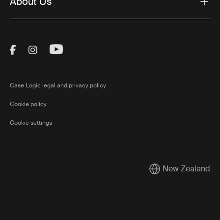
About Us
Visit Thule on Facebook (external link)
Visit Thule on Instagram (external link)
Visit Thule on Youtube (external lin
Case Logic legal and privacy policy
Cookie policy
Cookie settings
New Zealand
Current market/Swi