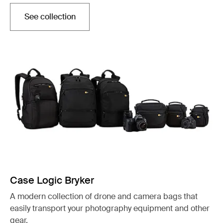
See collection
Opens in a new tab
Case Logic Bryker
A modern collection of drone and camera bags that
easily transport your photography equipment and other
gear.