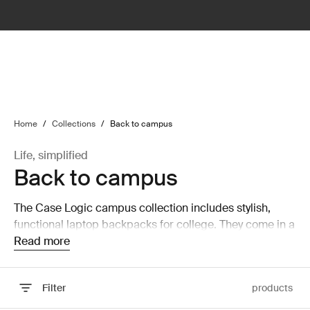
lter
filter
Home
/
Collections
/
Back to campus
Life, simplified
Back to campus
The Case Logic campus collection includes stylish,
functional laptop backpacks for college. They come in a
wide range of colors and designs for every personality.
Read more
Filter
products