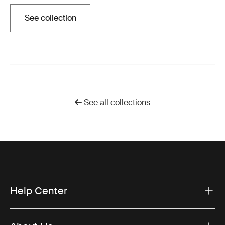
See collection
Opens in a new tab
See all collections
Help Center