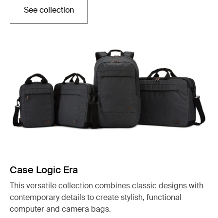
See collection
Opens in a new tab
Case Logic Era
This versatile collection combines classic designs with
contemporary details to create stylish, functional
computer and camera bags.