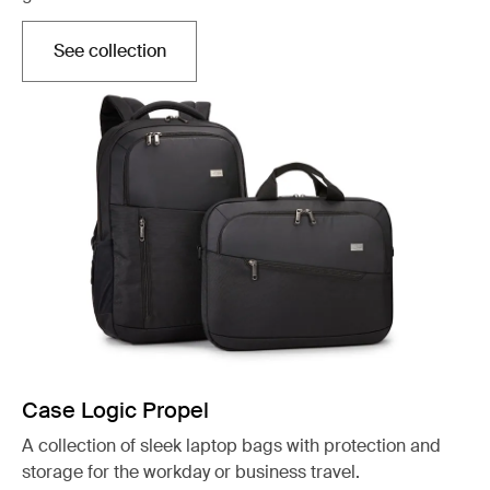
See collection
Opens in a new tab
Case Logic Propel
A collection of sleek laptop bags with protection and
storage for the workday or business travel.