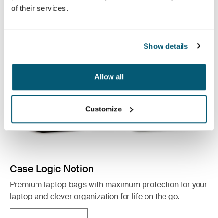
See collection
of their services.
Opens in a new tab
Show details
Allow all
Customize
Case Logic Notion
Premium laptop bags with maximum protection for your
laptop and clever organization for life on the go.