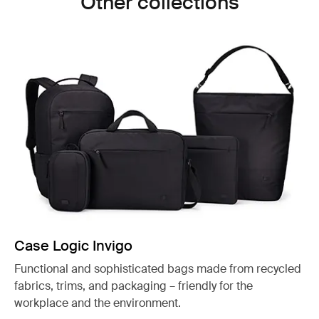
Other collections
Case Logic Invigo
Functional and sophisticated bags made from recycled
fabrics, trims, and packaging – friendly for the
workplace and the environment.