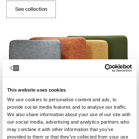
See collection
Opens in a new tab
This website uses cookies
We use cookies to personalise content and ads, to
provide social media features and to analyse our traffic.
Case Logic Reflect
We also share information about your use of our site with
Quality laptop sleeves constructed with memory foam
our social media, advertising and analytics partners who
to provide top-of-class protection in a slim design.
may combine it with other information that you’ve
provided to them or that they’ve collected from your use