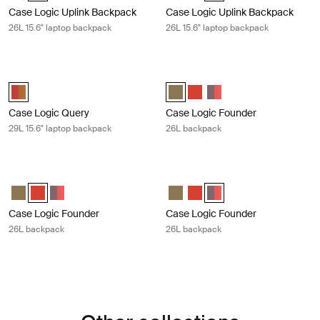
Case Logic Uplink Backpack
Case Logic Uplink Backpack
26L 15.6" laptop backpack
26L 15.6" laptop backpack
Case Logic Query 29L 15.6" laptop backpack Brick carbide/cumin
Case Logic Founder 26L backpack O
Case Logic Query Backpack Brick/Cumin (selected)
Case Logic Founder Backpack Oli
Case Logic Founder Backpac
Case Logic Founder Bac
Case Logic Query
Case Logic Founder
29L 15.6" laptop backpack
26L backpack
Case Logic Founder 26L backpack Brick camo
Case Logic Founder 26L backpack 
Case Logic Founder Backpack Olive night/camo
Case Logic Founder Backpack Brick (selected)
Case Logic Founder Backpack Pop Rock/Graphite
Case Logic Founder Backpack Ol
Case Logic Founder Backpac
Case Logic Founder Back
Case Logic Founder
Case Logic Founder
26L backpack
26L backpack