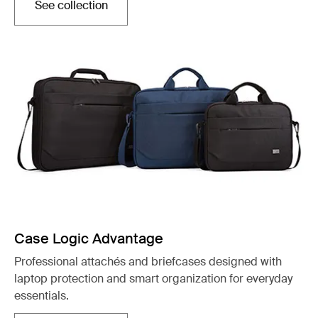
See collection
Opens in a new tab
Case Logic Advantage
Professional attachés and briefcases designed with
laptop protection and smart organization for everyday
essentials.