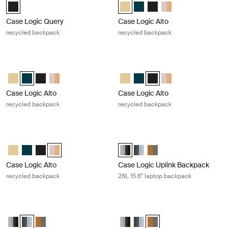
Case Logic Query Recycled Backpack Black (selected)
Case Logic Alto Recycled Backpac
Case Logic Alto Recycled Ba
Case Logic Alto Recycle
Case Logic Alto Rec
Case Logic Query
Case Logic Alto
recycled backpack
recycled backpack
Case Logic Alto recycled backpack Deep teal
Case Logic Alto recycled backpack 
Case Logic Alto Recycled Backpack Yonder yellow
Case Logic Alto Recycled Backpack Deep Teal (selected)
Case Logic Alto Recycled Backpack Black
Case Logic Alto Recycled Backpack Apricot Multiblock
Case Logic Alto Recycled Backpa
Case Logic Alto Recycled Ba
Case Logic Alto Recycled
Case Logic Alto Rec
Case Logic Alto
Case Logic Alto
recycled backpack
recycled backpack
Case Logic Alto recycled backpack Apricot multiblock
Case Logic Uplink Backpack 26L 15.
Case Logic Alto Recycled Backpack Yonder yellow
Case Logic Alto Recycled Backpack Deep Teal
Case Logic Alto Recycled Backpack Black
Case Logic Alto Recycled Backpack Apricot Multiblock (
Case Logic Uplink Backpack Graph
Case Logic Uplink Backpack A
Case Logic Uplink Back
Case Logic Alto
Case Logic Uplink Backpack
recycled backpack
26L 15.6" laptop backpack
Case Logic Uplink Backpack 26L 15.6" laptop backpack Ashley blue/gray
Case Logic Uplink Backpack 26L 15
Case Logic Uplink Backpack Graphite/Black
Case Logic Uplink Backpack Ashley Blue/Gray Delft (selected)
Case Logic Uplink Backpack Olive camo/cumin
Case Logic Uplink Backpack Grap
Case Logic Uplink Backpack A
Case Logic Uplink Backp