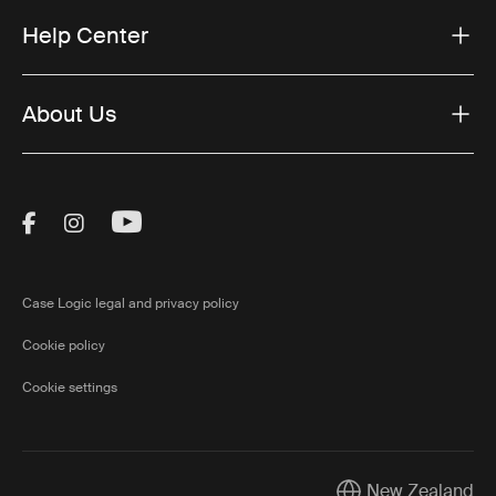
Help Center
About Us
Visit Thule on Facebook (external link)
Visit Thule on Instagram (external link)
Visit Thule on Youtube (external lin
Case Logic legal and privacy policy
Cookie policy
Cookie settings
New Zealand