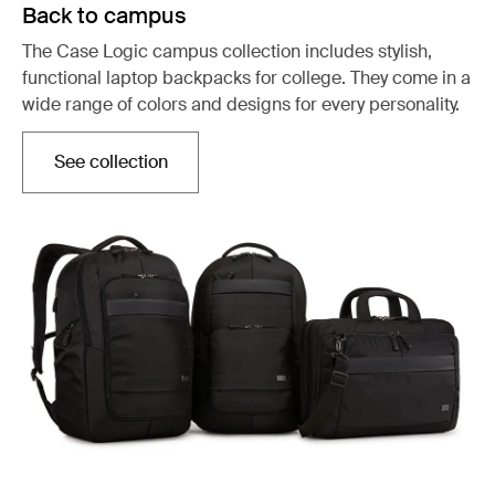
Back to campus
The Case Logic campus collection includes stylish,
functional laptop backpacks for college. They come in a
wide range of colors and designs for every personality.
See collection
Opens in a new tab