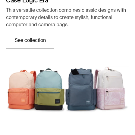
Case Logic Era
This versatile collection combines classic designs with
contemporary details to create stylish, functional
computer and camera bags.
See collection
Opens in a new tab