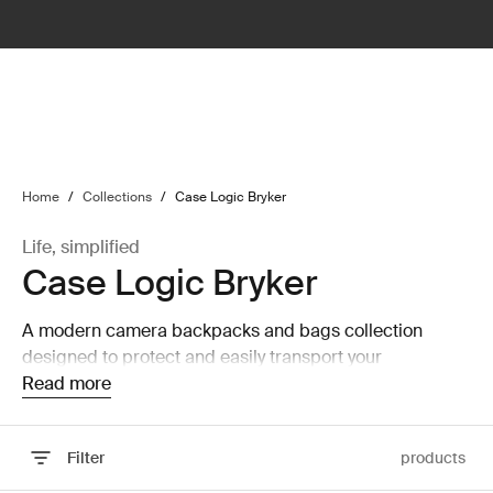
lter
filter
Home
/
Collections
/
Case Logic Bryker
Life, simplified
Case Logic Bryker
A modern camera backpacks and bags collection
designed to protect and easily transport your
equipment.
Read more
Filter
products