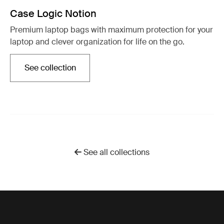
Case Logic Notion
Premium laptop bags with maximum protection for your
laptop and clever organization for life on the go.
See collection
Opens in a new tab
See all collections