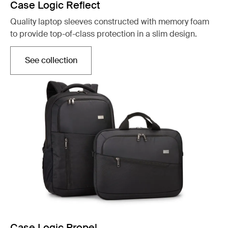
Case Logic Reflect
Quality laptop sleeves constructed with memory foam
to provide top-of-class protection in a slim design.
See collection
Opens in a new tab
Case Logic Propel