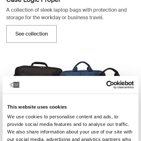
A collection of sleek laptop bags with protection and
storage for the workday or business travel.
See collection
Opens in a new tab
This website uses cookies
We use cookies to personalise content and ads, to
provide social media features and to analyse our traffic.
We also share information about your use of our site with
Case Logic Advantage
our social media, advertising and analytics partners who