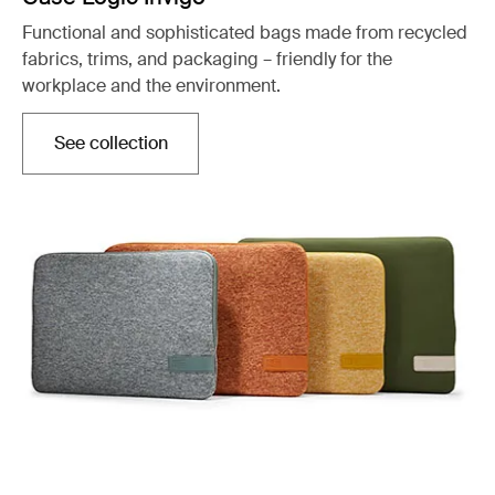
Functional and sophisticated bags made from recycled
fabrics, trims, and packaging – friendly for the
workplace and the environment.
See collection
Opens in a new tab