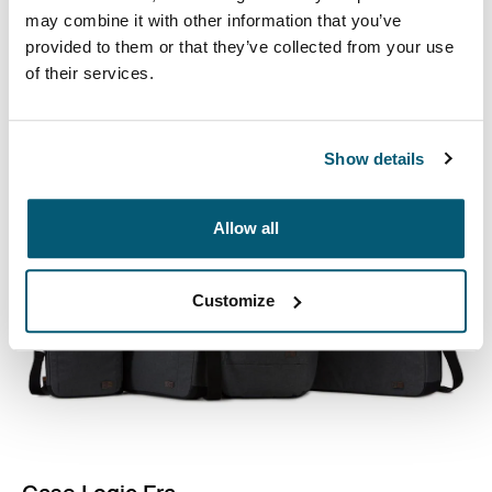
Professional attachés and briefcases designed with
may combine it with other information that you’ve
laptop protection and smart organization for everyday
provided to them or that they’ve collected from your use
essentials.
of their services.
See collection
Opens in a new tab
Show details
Allow all
Customize