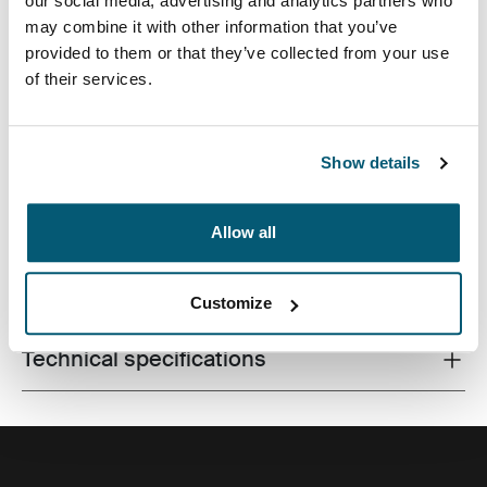
our social media, advertising and analytics partners who
may combine it with other information that you’ve
provided to them or that they’ve collected from your use
of their services.
Perfect for commuters wanting a compact pack with
ample storage space for laptop and other work
essentials.
Show details
Allow all
All features
Toggle features
Customize
Technical specifications
Toggle techspec