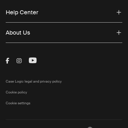
Help Center
About Us
Visit Thule on Facebook (external link)
Visit Thule on Instagram (external link)
Visit Thule on Youtube (external lin
Case Logic legal and privacy policy
Cookie policy
Cookie settings