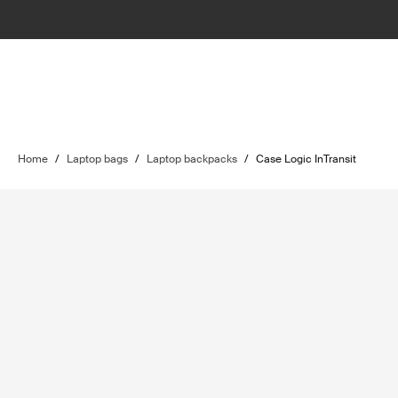
Home
/
Laptop bags
/
Laptop backpacks
/
Case Logic InTransit