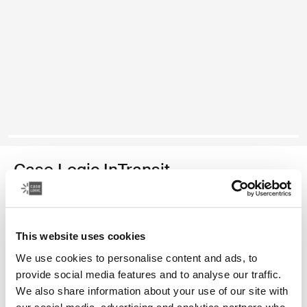
Case Logic InTransit
14.1" laptop backpack
Color
This website uses cookies
We use cookies to personalise content and ads, to
Case Logic InTransit 14.1" Laptop Backpack Black (selected)
provide social media features and to analyse our traffic.
We also share information about your use of our site with