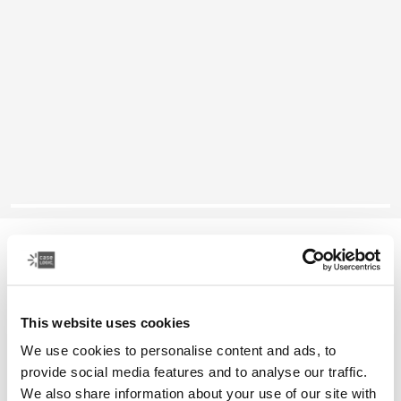
Case Logic laptop attaché
16" laptop attaché
This website uses cookies
Color
We use cookies to personalise content and ads, to
Case Logic 16" Laptop Attaché Black (selected)
provide social media features and to analyse our traffic.
We also share information about your use of our site with