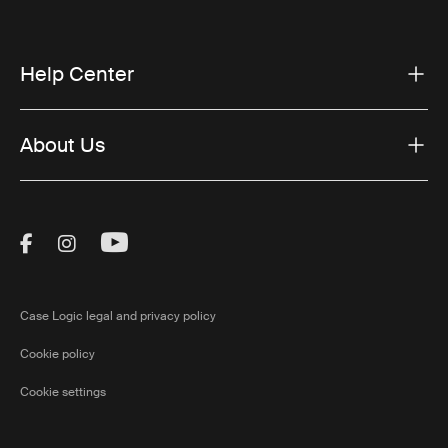
Help Center
About Us
Visit Thule on Facebook (external link)
Visit Thule on Instagram (external link)
Visit Thule on Youtube (external lin
Case Logic legal and privacy policy
Cookie policy
Cookie settings