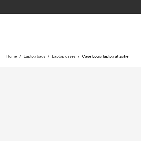
Home
/
Laptop bags
/
Laptop cases
/
Case Logic laptop attaché