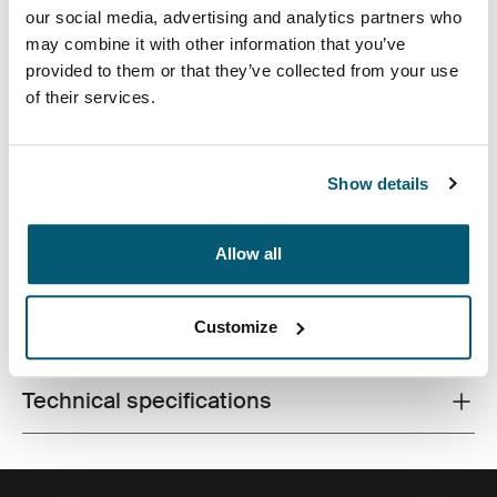
our social media, advertising and analytics partners who
may combine it with other information that you’ve
provided to them or that they’ve collected from your use
of their services.
The sleek shape of this molded EVA case provides
slimline protection for 16 inch laptops without
Show details
sacrificing style or design.
Allow all
Customize
All features
Toggle features
Technical specifications
Toggle techspec