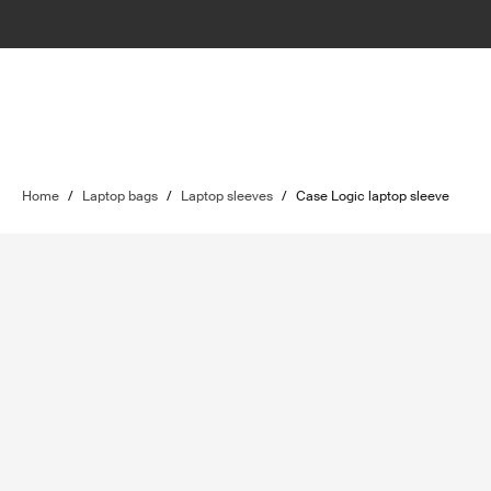
Home
/
Laptop bags
/
Laptop sleeves
/
Case Logic laptop sleeve