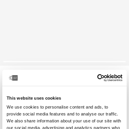
Case Logic laptop sleeve
15-16" laptop sleeve
This website uses cookies
Color
We use cookies to personalise content and ads, to
Case Logic 15-16" Laptop Sleeve Dark Teal
Case Logic 15-16" Laptop Sleeve Rustic Amber
Case Logic 15-16" Laptop Sleeve Black
Case Logic 15-16" Laptop Sleeve Purple (selected)
provide social media features and to analyse our traffic.
We also share information about your use of our site with
our social media, advertising and analytics partners who