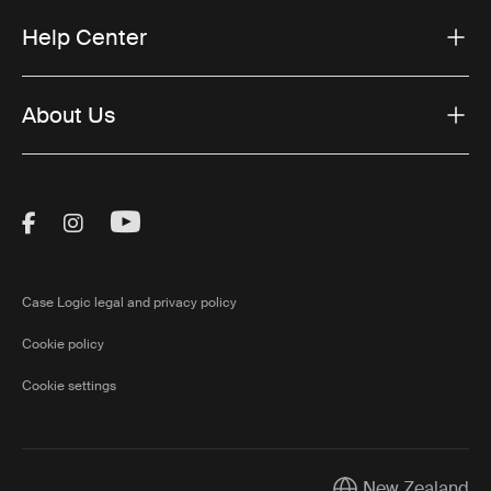
Help Center
About Us
Visit Thule on Facebook (external link)
Visit Thule on Instagram (external link)
Visit Thule on Youtube (external lin
Case Logic legal and privacy policy
Cookie policy
Cookie settings
New Zealand