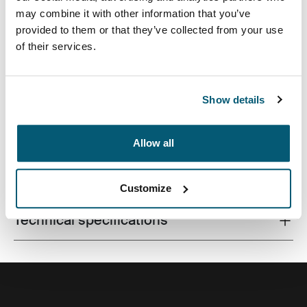
may combine it with other information that you’ve
provided to them or that they’ve collected from your use
of their services.
A traditional sleeve complete with protective foam
padding and sophisticated, stylish details.
Show details
Allow all
All features
Toggle features
Customize
Technical specifications
Toggle techspec