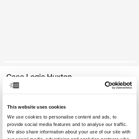
Case Logic Huxton
14" laptop sleeve
Color
This website uses cookies
We use cookies to personalise content and ads, to
Case Logic Huxton 14" Laptop Sleeve Black
Case Logic Huxton 14" Laptop Sleeve Graphite
Case Logic Huxton 14" Laptop Sleeve Balsam
provide social media features and to analyse our traffic.
We also share information about your use of our site with