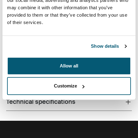
our social media, advertising and analytics partners who
may combine it with other information that you’ve
provided to them or that they’ve collected from your use
of their services.
Slim case with textured fabric is perfect for protecting
and transporting your laptop to school, the office or the
local café.
Show details
Allow all
All features
Toggle features
Customize
Technical specifications
Toggle techspec