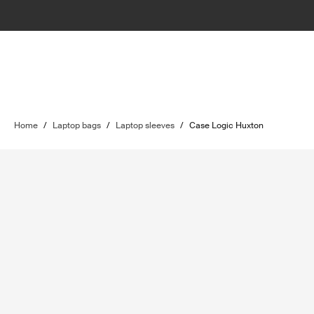
Home
/
Laptop bags
/
Laptop sleeves
/
Case Logic Huxton