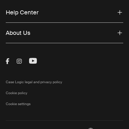
Help Center
About Us
Visit Thule on Facebook (external link)
Visit Thule on Instagram (external link)
Visit Thule on Youtube (external lin
Case Logic legal and privacy policy
Cookie policy
Cookie settings