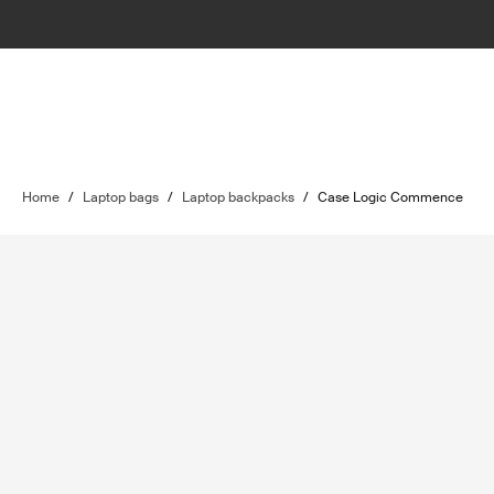
Home
/
Laptop bags
/
Laptop backpacks
/
Case Logic Commence