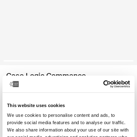
Case Logic Commence
recycled backpack
Color
This website uses cookies
We use cookies to personalise content and ads, to
Case Logic Commence Recycled Backpack Hawthorne green
Case Logic Commence Recycled Backpack Sugared Peach
Case Logic Commence Recycled Backpack Boulder Beige
Case Logic Commence Recycled Backpack Glowing B
Case Logic Commence Recycled Backpack Navy 
Case Logic Commence Recycled Backpack Bla
Case Logic Commence Recycled Backpac
provide social media features and to analyse our traffic.
We also share information about your use of our site with