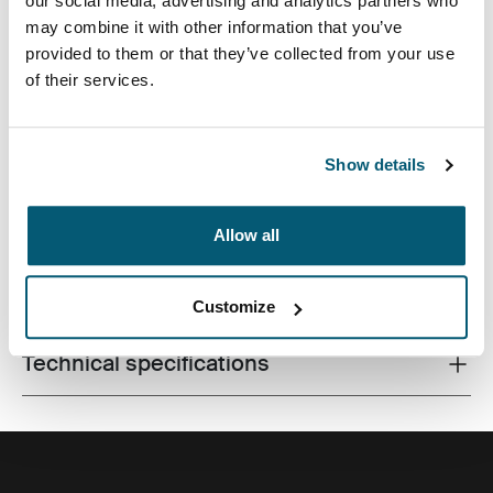
our social media, advertising and analytics partners who
may combine it with other information that you’ve
provided to them or that they’ve collected from your use
of their services.
Made from recycled materials and with campus-ready
features, this 24L pack will keep a laptop, tablet and
school gear within reach.
Show details
Allow all
All features
Toggle features
Customize
Technical specifications
Toggle techspec