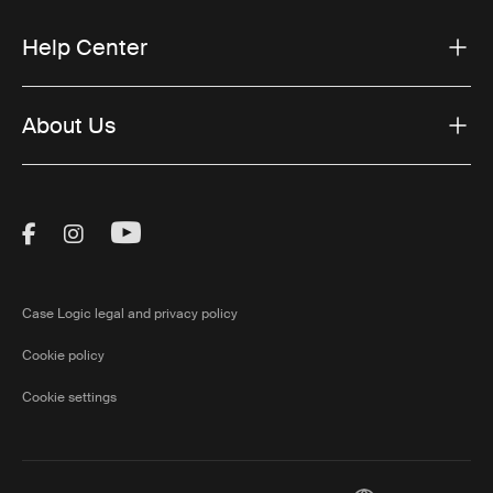
Help Center
About Us
Visit Thule on Facebook (external link)
Visit Thule on Instagram (external link)
Visit Thule on Youtube (external lin
Case Logic legal and privacy policy
Cookie policy
Cookie settings