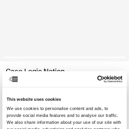
Case Logic Notion
16" laptop backpack
Color
This website uses cookies
We use cookies to personalise content and ads, to
Case Logic Notion 16" Laptop Backpack Black (selected)
provide social media features and to analyse our traffic.
We also share information about your use of our site with