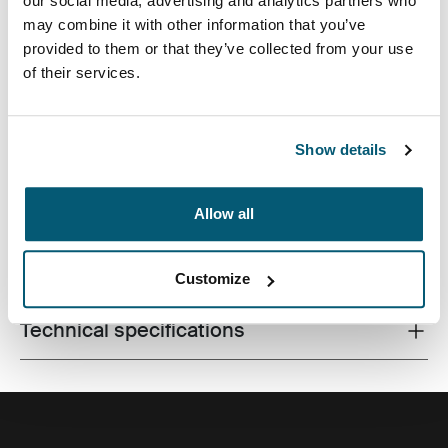
our social media, advertising and analytics partners who
may combine it with other information that you’ve
provided to them or that they’ve collected from your use
of their services.
Premium laptop backpack with dual-density Impact
Foam protection, plenty of storage and clever
organziation for life on the go.
Show details
Allow all
All features
Toggle features
Customize
Technical specifications
Toggle techspec