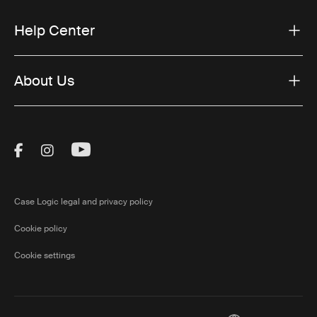
Help Center
About Us
Visit Thule on Facebook (external link)
Visit Thule on Instagram (external link)
Visit Thule on Youtube (external lin
Case Logic legal and privacy policy
Cookie policy
Cookie settings