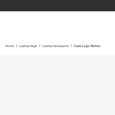
Home
/
Laptop bags
/
Laptop backpacks
/
Case Logic Notion