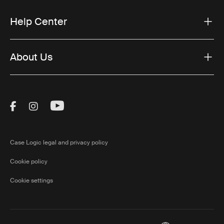
Help Center
About Us
Visit Thule on Facebook (external link)
Visit Thule on Instagram (external link)
Visit Thule on Youtube (external lin
Case Logic legal and privacy policy
Cookie policy
Cookie settings