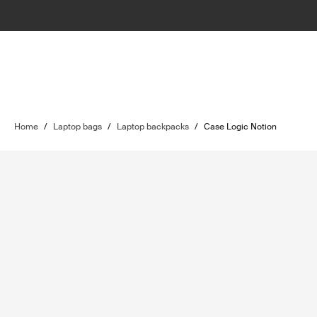
Home
/
Laptop bags
/
Laptop backpacks
/
Case Logic Notion