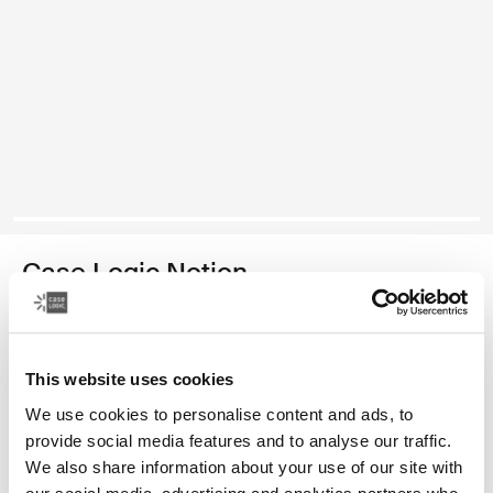
Case Logic Notion
17.3" laptop backpack
Color
This website uses cookies
We use cookies to personalise content and ads, to
Case Logic Notion 17.3" Laptop Backpack Black (selected)
provide social media features and to analyse our traffic.
We also share information about your use of our site with