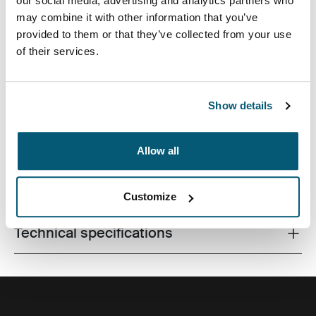
our social media, advertising and analytics partners who
may combine it with other information that you’ve
provided to them or that they’ve collected from your use
of their services.
Premium laptop backpack with dual-density Impact
Foam protection, generous storage and plenty of
organization for life on the go.
Show details
Allow all
All features
Toggle features
Customize
Technical specifications
Toggle techspec