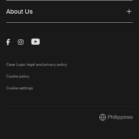
About Us
Visit Thule on Facebook (external link)
Visit Thule on Instagram (external link)
Visit Thule on Youtube (external lin
Case Logic legal and privacy policy
Cookie policy
Cookie settings
Philippines
Current market/S