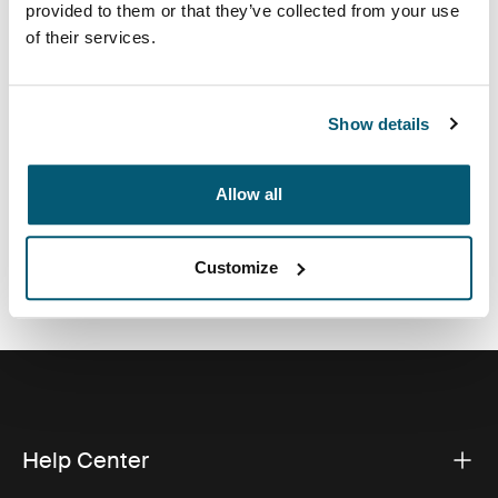
provided to them or that they’ve collected from your use
accessories and earbuds. Keep it all together and
of their services.
looking sharp with this innovative, compact solution for
your growing collection of electronics.
Show details
Allow all
All features
Toggle features
Customize
Technical specifications
Toggle techspec
Help Center