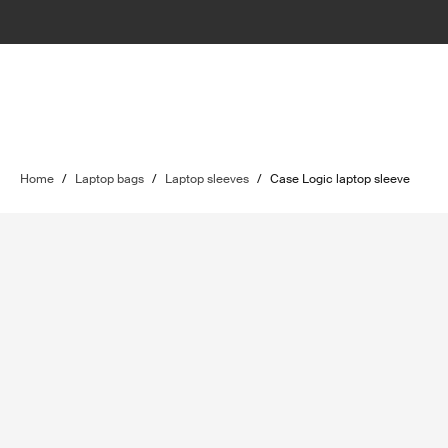
Home
/
Laptop bags
/
Laptop sleeves
/
Case Logic laptop sleeve