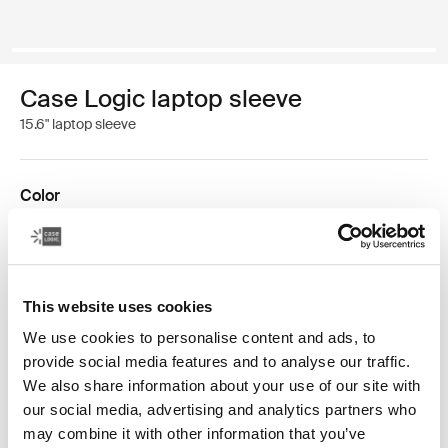
Case Logic laptop sleeve
15.6" laptop sleeve
Color
Case Logic 15.6" Laptop Sleeve Black (selected)
This website uses cookies
We use cookies to personalise content and ads, to
provide social media features and to analyse our traffic.
We also share information about your use of our site with
Doubling up has never felt so minimal. This streamlined
our social media, advertising and analytics partners who
sleeve houses a 15.6" laptop and front zipper pocket fits
may combine it with other information that you’ve
an iPad®/10.1" tablet or can double as storage for