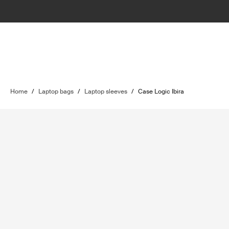
Home
/
Laptop bags
/
Laptop sleeves
/
Case Logic Ibira