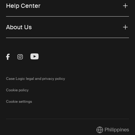
Help Center
About Us
Visit Thule on Facebook (external link)
Visit Thule on Instagram (external link)
Visit Thule on Youtube (external lin
Case Logic legal and privacy policy
Cookie policy
Cookie settings
Philippines
Current market/S