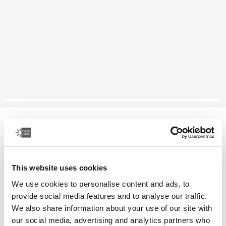
Case Logic Ibira
14" laptop sleeve
This website uses cookies
Color
We use cookies to personalise content and ads, to
Case Logic Ibira Laptop Sleeve Black (selected)
provide social media features and to analyse our traffic.
We also share information about your use of our site with
our social media, advertising and analytics partners who