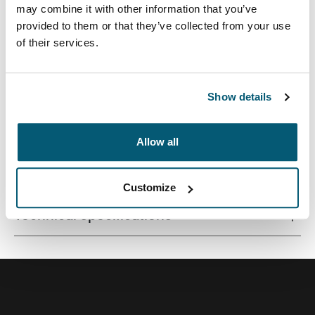
may combine it with other information that you’ve
provided to them or that they’ve collected from your use
of their services.
Correlating textures and playful color accents give this
protective laptop sleeve a stylish edge.
Show details
Allow all
All features
Toggle features
Customize
Technical specifications
Toggle techspec