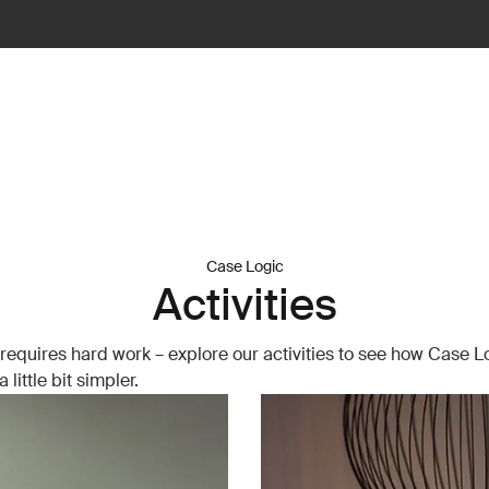
Case Logic
Activities
requires hard work – explore our activities to see how Case 
 little bit simpler.