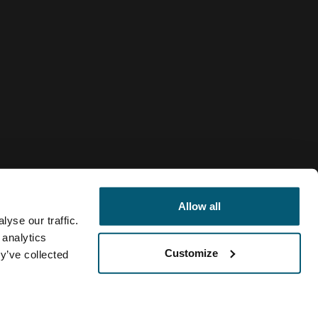
Allow all
yse our traffic.
 analytics
Customize
y’ve collected
Slovakia
ivacy policy
Cookie policy
Cookie settings
Current market/S