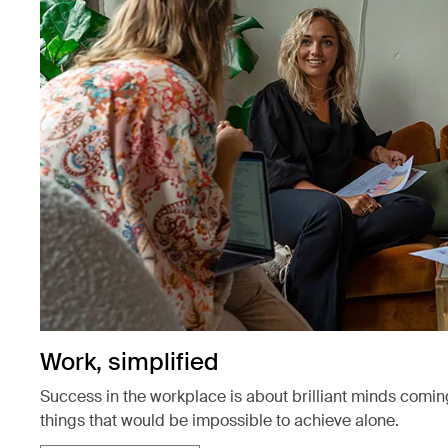
Work, simplified
Success in the workplace is about brilliant minds comin
things that would be impossible to achieve alone.