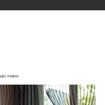
Logic makes