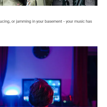
ducing, or jamming in your basement – your music has
ab