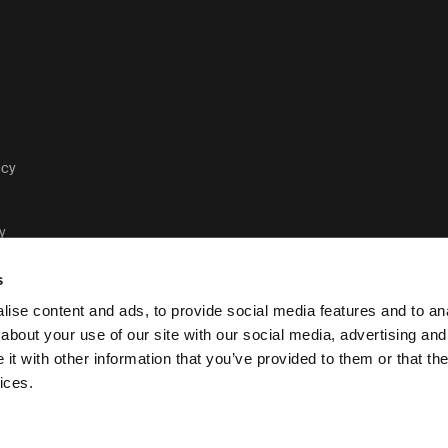
acy
y
s
ise content and ads, to provide social media features and to anal
about your use of our site with our social media, advertising and
t with other information that you’ve provided to them or that the
Case Logic legal and pr
ices.