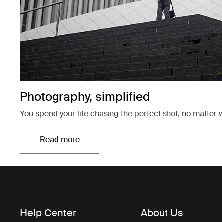
Photography, simplified
You spend your life chasing the perfect shot, no matter w
Read more
Opens in a new tab
Help Center
About Us