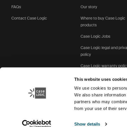
FAQs
Our story
Contact Case Logic
Where to buy Case Logic
products
Case Logic Jobs
Case Logic legal and priv
policy
Case Logic warranty polic
This website uses cookie
We use cookies to personal
We also share information 
partners who may combine i
from your use of their serv
Show details