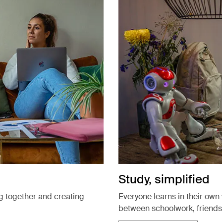
Study, simplified
g together and creating
Everyone learns in their own 
between schoolwork, friends,