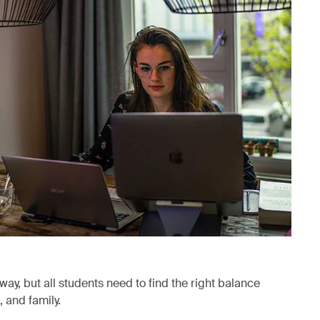
way, but all students need to find the right balance
 and family.