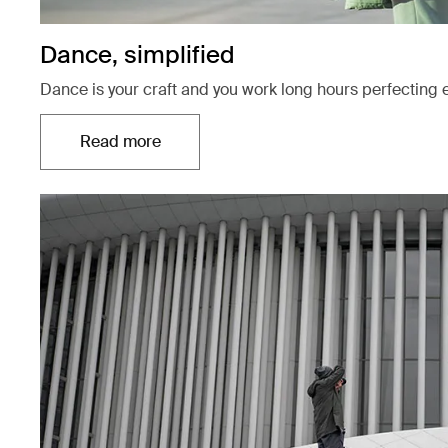
Dance, simplified
Dance is your craft and you work long hours perfecting 
Read more
Opens in a new tab