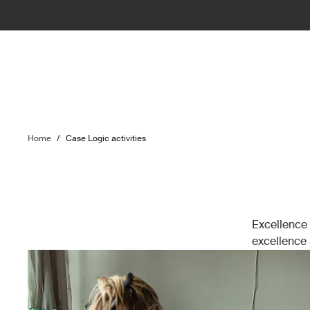
Home
/
Case Logic activities
Excellence 
excellence a