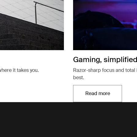
Gaming, simplifie
here it takes you.
Razor-sharp focus and total 
best.
Read more
Opens in a new t