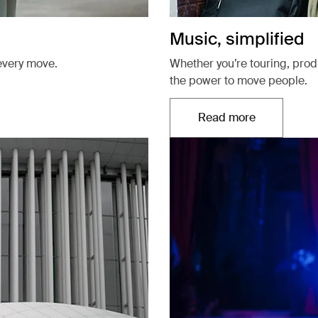
Music, simplified
every move.
Whether you’re touring, pro
the power to move people.
Read more
Opens in a new t