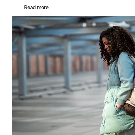
Read more
Opens in a new tab