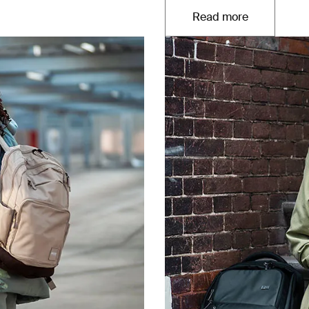
Read more
Opens in a new t