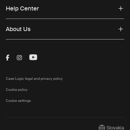
Help Center
About Us
Visit Thule on Facebook (external link)
Visit Thule on Instagram (external link)
Visit Thule on Youtube (external lin
Case Logic legal and privacy policy
Cookie policy
Cookie settings
Slovakia