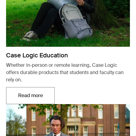
Case Logic Education
Whether in-person or remote learning, Case Logic
offers durable products that students and faculty can
rely on.
Read more
Opens in a new tab