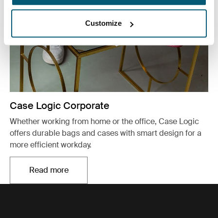
Customize
Case Logic Corporate
Whether working from home or the office, Case Logic
offers durable bags and cases with smart design for a
more efficient workday.
Read more
Opens in a new tab