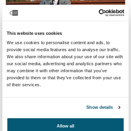
This website uses cookies
We use cookies to personalise content and ads, to
provide social media features and to analyse our traffic.
We also share information about your use of our site with
Case Logic Government
our social media, advertising and analytics partners who
We offer an assortment of TAA-compliant laptop bags
may combine it with other information that you’ve
and accessory cases to ensure your teams are well
provided to them or that they’ve collected from your use
organized and your equipment is protected.
of their services.
Read more
Opens in a new tab
Show details
Allow all