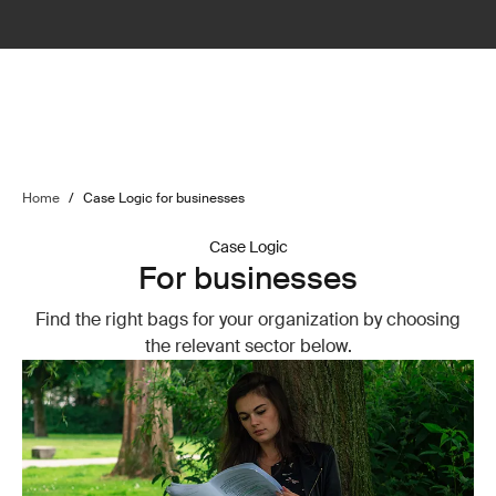
Home
/
Case Logic for businesses
Case Logic
For businesses
Find the right bags for your organization by choosing
the relevant sector below.