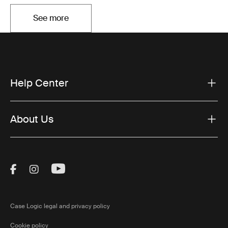
See more
Opens in a new tab
Help Center
About Us
Visit Thule on Facebook (external link)
Visit Thule on Instagram (external link)
Visit Thule on Youtube (external lin
Case Logic legal and privacy policy
Cookie policy