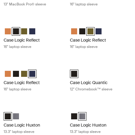
13" MacBook Pro® sleeve
16" laptop sleeve
Case Logic Reflect 16" laptop sleeve Black
Case Logic Reflect 16" laptop sleeve
Case Logic Reflect 16" Laptop Sleeve Luscious Orange
Case Logic Reflect 16" Laptop Sleeve Black (selected)
Case Logic Reflect 16" Laptop Sleeve Capulet Olive/Green O
Case Logic Reflect 16" Laptop Sleeve Dark Blue
Case Logic Reflect 16" Laptop Sl
Case Logic Reflect 16" Lapto
Case Logic Reflect 16" L
Case Logic Reflect 1
Case Logic Reflect
Case Logic Reflect
16" laptop sleeve
16" laptop sleeve
Case Logic Reflect 16" laptop sleeve Dark blue
Case Logic Quantic 12" Chromeboo
Case Logic Reflect 16" Laptop Sleeve Luscious Orange
Case Logic Reflect 16" Laptop Sleeve Black
Case Logic Reflect 16" Laptop Sleeve Capulet Olive/Green O
Case Logic Reflect 16" Laptop Sleeve Dark Blue (selecte
Case Logic Quantic 12" Chromebo
Case Logic Reflect
Case Logic Quantic
16" laptop sleeve
12" Chromebook™ sleeve
Case Logic Huxton 13.3" laptop sleeve Black
Case Logic Huxton 13.3" laptop slee
Case Logic Huxton 13.3" Laptop Sleeve Black (selected)
Case Logic Huxton 13.3" Laptop Sleeve Graphite
Case Logic Huxton 13.3" Laptop S
Case Logic Huxton 13.3" Lapt
Case Logic Huxton
Case Logic Huxton
13.3" laptop sleeve
13.3" laptop sleeve