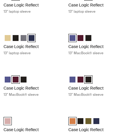
Case Logic Reflect
Case Logic Reflect
13" laptop sleeve
13" laptop sleeve
Case Logic Reflect 13" laptop sleeve Dark blue
Case Logic Reflect 13" MacBook® s
Case Logic Reflect 13" Laptop Sleeve Yonder yellow
Case Logic Reflect 13" Laptop Sleeve Black
Case Logic Reflect 13" Laptop Sleeve Graphite
Case Logic Reflect 13" Laptop Sleeve Dark Blue (selecte
Case Logic Reflect 13" MacBook® 
Case Logic Reflect 13" Mac
Case Logic Reflect 13" 
Case Logic Reflect
Case Logic Reflect
13" laptop sleeve
13" MacBook® sleeve
Case Logic Reflect 13" MacBook® sleeve Nuanced red
Case Logic Reflect 13" MacBook® sl
Case Logic Reflect 13" MacBook® Sleeve Concentrated purple
Case Logic Reflect 13" MacBook® Sleeve Nuanced red (selected
Case Logic Reflect 13" MacBook® Sleeve Black
Case Logic Reflect 13" MacBook®
Case Logic Reflect 13" Mac
Case Logic Reflect 13" M
Case Logic Reflect
Case Logic Reflect
13" MacBook® sleeve
13" MacBook® sleeve
Case Logic Reflect 13" MacBook Pro® sleeve Zephyr pink/mermaid
Case Logic Reflect 16" laptop sleev
Case Logic Reflect 13" MacBook Pro® Sleeve Zephyr pink/mermaid (
Case Logic Reflect 16" Laptop Sl
Case Logic Reflect 16" Lapto
Case Logic Reflect 16" L
Case Logic Reflect 1
Case Logic Reflect
Case Logic Reflect