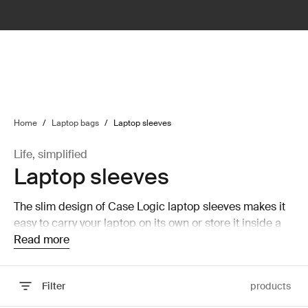
lter
filter
Home
/
Laptop bags
/
Laptop sleeves
Life, simplified
Laptop sleeves
The slim design of Case Logic laptop sleeves makes it
easy to carry your laptop on its own or store it inside a
larger bag without taking up a lot of room.
Read more
Filter
products