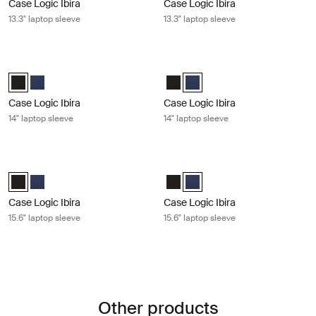
Case Logic Ibira
Case Logic Ibira
13.3" laptop sleeve
13.3" laptop sleeve
Case Logic Ibira 14" laptop sleeve Black
Case Logic Ibira 14" laptop sleeve D
Case Logic Ibira Laptop Sleeve Black (selected)
Case Logic Ibira Laptop Sleeve Dress blue
Case Logic Ibira Laptop Sleeve B
Case Logic Ibira Laptop Sleev
Case Logic Ibira
Case Logic Ibira
14" laptop sleeve
14" laptop sleeve
Case Logic Ibira 15.6" laptop sleeve Black
Case Logic Ibira 15.6" laptop sleeve
Case Logic Ibira Laptop Sleeve Black (selected)
Case Logic Ibira Laptop Sleeve Dress blue
Case Logic Ibira Laptop Sleeve B
Case Logic Ibira Laptop Sleev
Case Logic Ibira
Case Logic Ibira
15.6" laptop sleeve
15.6" laptop sleeve
Other products