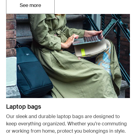
See more
Opens in a new tab
Laptop bags
Our sleek and durable laptop bags are designed to
keep everything organized. Whether you’re commuting
or working from home, protect you belongings in style.