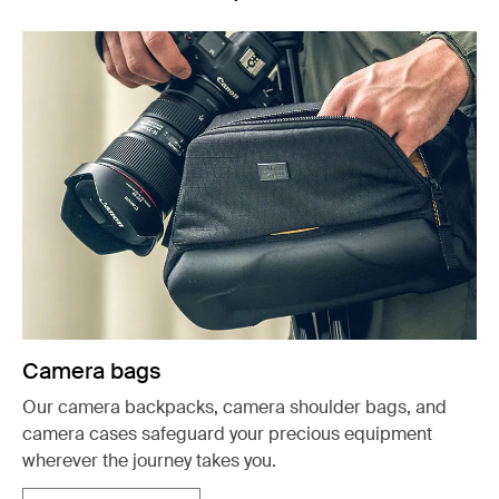
Camera bags
Our camera backpacks, camera shoulder bags, and
camera cases safeguard your precious equipment
wherever the journey takes you.