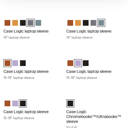
Case Logic laptop sleeve 14" laptop sleeve Graphite
Case Logic laptop sleeve 14" laptop 
Case Logic 14" laptop sleeve Rustic Amber
Case Logic 14" laptop sleeve Buckthorn
Case Logic 14" laptop sleeve Black
Case Logic 14" laptop sleeve Graphite (selected)
Case Logic 14" laptop sleeve Arona Blue
Case Logic 14" laptop sleeve Rus
Case Logic 14" laptop sleeve
Case Logic 14" laptop sl
Case Logic 14" lapto
Case Logic 14" l
Case Logic laptop sleeve
Case Logic laptop sleeve
14" laptop sleeve
14" laptop sleeve
Case Logic laptop sleeve 15-16" laptop sleeve Rustic amber
Case Logic laptop sleeve 15-16" lapt
Case Logic 15-16" Laptop Sleeve Rustic Amber (selected)
Case Logic 15-16" Laptop Sleeve Lilac
Case Logic 15-16" Laptop Sleeve Black
Case Logic 15-16" Laptop Sleeve
Case Logic 15-16" Laptop Slee
Case Logic 15-16" Laptop
Case Logic laptop sleeve
Case Logic laptop sleeve
15-16" laptop sleeve
15-16" laptop sleeve
Case Logic laptop sleeve 15-16" laptop sleeve Black
Case Logic Chromebooks™/Ultraboo
Case Logic 15-16" Laptop Sleeve Rustic Amber
Case Logic 15-16" Laptop Sleeve Lilac
Case Logic 15-16" Laptop Sleeve Black (selected)
Case Logic 10-11.6" Chromebooks
Case Logic laptop sleeve
Case Logic
Chromebooks™/Ultrabooks™
15-16" laptop sleeve
sleeve
10-11.6"