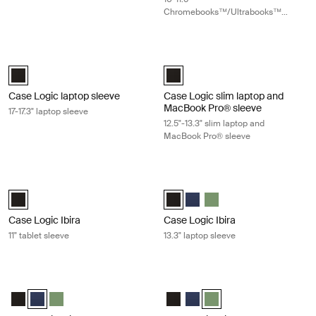
Chromebooks™/Ultrabooks™
sleeve
Case Logic laptop sleeve 17-17.3" laptop sleeve Black
Case Logic slim laptop and MacBook
Case Logic 17-17.3" Laptop Sleeve Black (selected)
Case Logic 12.5" - 13.3" Slim Lap
Case Logic laptop sleeve
Case Logic slim laptop and
MacBook Pro® sleeve
17-17.3" laptop sleeve
12.5"-13.3" slim laptop and
MacBook Pro® sleeve
Case Logic Ibira 11" tablet sleeve Black
Case Logic Ibira 13.3" laptop sleeve 
Case Logic Ibira Laptop Sleeve Black (selected)
Case Logic Ibira Laptop Sleeve Bl
Case Logic Ibira Laptop Slee
Case Logic Ibira Laptop 
Case Logic Ibira
Case Logic Ibira
11" tablet sleeve
13.3" laptop sleeve
Case Logic Ibira 13.3" laptop sleeve Dress blue
Case Logic Ibira 13.3" laptop sleeve 
Case Logic Ibira Laptop Sleeve Black
Case Logic Ibira Laptop Sleeve Dress blue (selected)
Case Logic Ibira Laptop Sleeve Islay Green
Case Logic Ibira Laptop Sleeve B
Case Logic Ibira Laptop Slee
Case Logic Ibira Laptop S