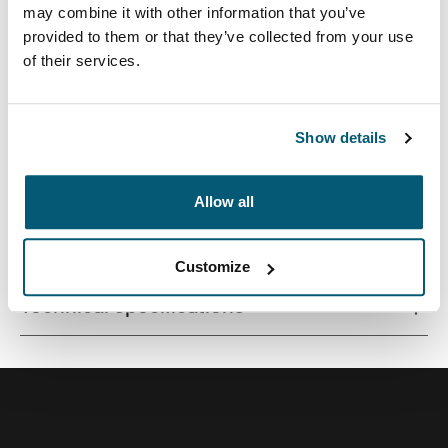
may combine it with other information that you’ve
provided to them or that they’ve collected from your use
of their services.
Correlating textures and playful color accents give this
protective laptop sleeve a stylish edge.
Show details
Allow all
All features
Toggle features
Customize
Technical specifications
Toggle techspec