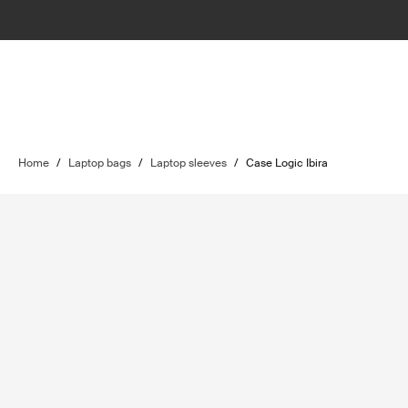
Home
/
Laptop bags
/
Laptop sleeves
/
Case Logic Ibira