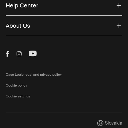
Help Center
About Us
Visit Thule on Facebook (external link)
Visit Thule on Instagram (external link)
Visit Thule on Youtube (external lin
Case Logic legal and privacy policy
Cookie policy
Cookie settings
Slovakia
Current marke