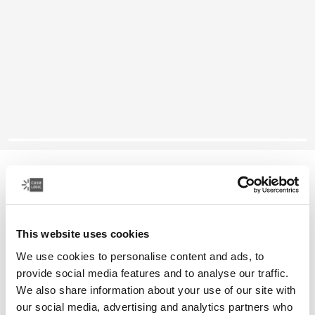
Case Logic Ibira
14" laptop sleeve
This website uses cookies
Color
We use cookies to personalise content and ads, to
Case Logic Ibira Laptop Sleeve Black (selected)
Case Logic Ibira Laptop Sleeve Dress blue
provide social media features and to analyse our traffic.
We also share information about your use of our site with
our social media, advertising and analytics partners who