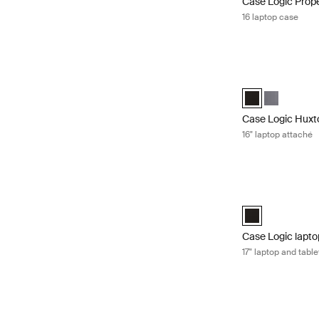
Case Logic Prop
16 laptop case
Case Logic Huxto
Case Logic Huxto
Case Logic 
Case Logic Huxt
16" laptop attaché
Case Logic laptop
Case Logic 17" L
Case Logic lapto
17" laptop and tabl
Case Logic laptop