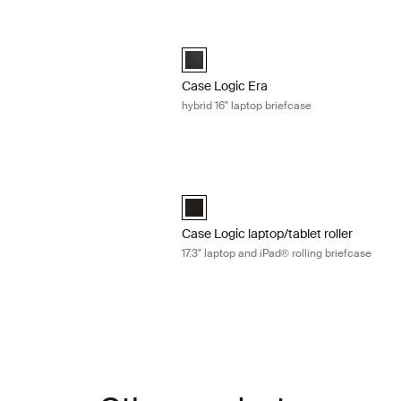
4" laptop attaché Obsidian black
Case Logic Era hybrid 16" laptop brief
4" Laptop Attaché Obsidian black (selected)
Case Logic Era 16" Hybrid Briefcase Ob
Case Logic Era
hybrid 16" laptop briefcase
6" laptop attaché Obsidian black
Case Logic laptop/tablet roller 17.3" la
6" Laptop Attaché Obsidian black (selected)
Case Logic 17.3" Laptop and iPad® Roll
Case Logic laptop/tablet roller
17.3" laptop and iPad® rolling briefcase