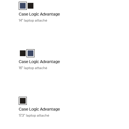
ack (selected)
Case Logic Advantage 14" Attaché Dark Blue (selected)
Case Logic Advantage 14" Attaché Black
Case Logic Advantage
14" laptop attaché
hé Black
Case Logic Advantage 16" laptop attaché Dark blue
k (selected)
 Dark Blue
Case Logic Advantage 16" Attaché Black
Case Logic Advantage 16" Attaché Dark Blue (selected)
Case Logic Advantage
16" laptop attaché
fcase Black
Case Logic Advantage 17.3" laptop attaché Black
efcase Black (selected)
Case Logic Advantage 17.3" Attaché Black (selected)
Case Logic Advantage
17.3" laptop attaché