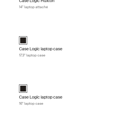
Case Logic Huxton
14" laptop attaché
Graphite
Case Logic laptop case 17.3" laptop case Black
 Black
aché Graphite (selected)
Case Logic 17.3" Laptop Case Black (selected)
Case Logic laptop case
17.3" laptop case
 laptop case Black
Case Logic laptop case 16" laptop case Black
e Black (selected)
Case Logic 16" Laptop Case Black (selected)
Case Logic laptop case
16" laptop case
aché Black
Case Logic Advantage 14" laptop attaché Dark blue