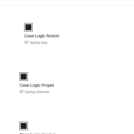
 Black
Case Logic Notion 16" laptop bag Black
Case Logic Notion 16" Laptop Bag Black (selected)
Case Logic Notion
16" laptop bag
lack
Case Logic Propel 16" laptop attaché Black
elected)
Case Logic Propel 16" Attaché Black (selected)
Case Logic Propel
16" laptop attaché
é Black
Case Logic Huxton 14" laptop attaché Black
é Black (selected)
Case Logic Huxton 14" Laptop Attaché Black (selected)