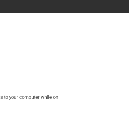
ss to your computer while on