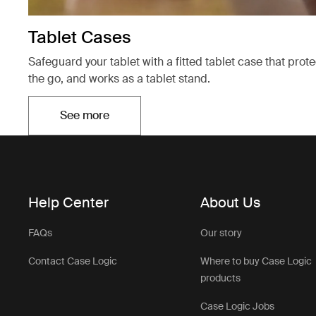
Tablet Cases
Safeguard your tablet with a fitted tablet case that prot
the go, and works as a tablet stand.
See more
Opens in a new tab
Help Center
About Us
FAQs
Our story
Contact Case Logic
Where to buy Case Logic
products
Case Logic Jobs