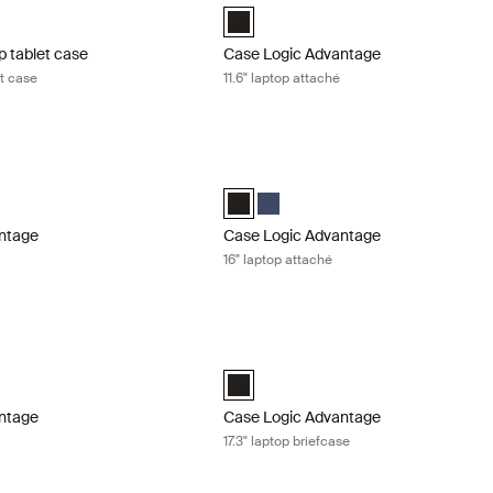
aptop and Tablet Case Black (selected)
Case Logic Advantage 11.6" Attaché Bl
p tablet case
Case Logic Advantage
et case
11.6" laptop attaché
tage 14" laptop attaché Black
Case Logic Advantage 16" laptop attac
ntage 14" Attaché Dark Blue
Advantage 14" Attaché Black (selected)
Case Logic Advantage 16" Attaché Blac
Case Logic Advantage 16" Attaché
ntage
Case Logic Advantage
16" laptop attaché
tage 16" laptop briefcase Black
Case Logic Advantage 17.3" laptop brie
tage 16" Laptop Briefcase Black (selected)
Case Logic Advantage 17.3" Laptop Bri
ntage
Case Logic Advantage
e
17.3" laptop briefcase