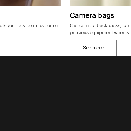
Camera bags
ects your device in-use or on
Our camera backpacks, came
precious equipment wherever
See more
Opens in a new t