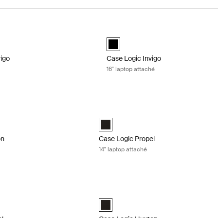
igo laptop attaché Black
Case Logic Invigo 16" laptop attaché
d)
black (selected)
vigo
Case Logic Invigo
16" laptop attaché
n 14" laptop bag Black
Case Logic Propel 14" laptop attaché B
n 14" Laptop Bag Black (selected)
Case Logic Propel 14" Attaché Black (s
on
Case Logic Propel
14" laptop attaché
l 16 laptop case Black
Case Logic Huxton 13.3" laptop attach
l 16" Laptop Case Black (selected)
Case Logic Huxton 13.3" Laptop Attach