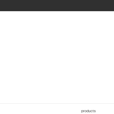
products