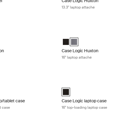
el
Case Logic Huxton
13.3" laptop attaché
n 16" laptop attaché Black
Case Logic Huxton 16" laptop attaché 
n 16" Laptop Attaché Black (selected)
Huxton 16" Laptop Attaché Graphite
Case Logic Huxton 16" Laptop Attaché
Case Logic Huxton 16" Laptop Att
on
Case Logic Huxton
16" laptop attaché
/tablet case 17" laptop and tablet case Black
Case Logic laptop case 16" top-loading
aptop and Tablet Case Black (selected)
Case Logic 16” Top Loading Laptop Cas
p/tablet case
Case Logic laptop case
et case
16" top-loading laptop case
 tablet case 15" laptop and tablet case Black
Case Logic Advantage 11.6" laptop att