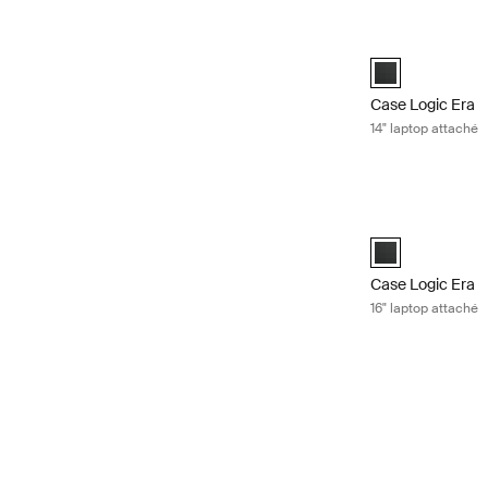
Case Logic Era 1
Case Logic Era 1
Case Logic Era
14" laptop attaché
Case Logic Era 1
Case Logic Era 1
Case Logic Era
16" laptop attaché