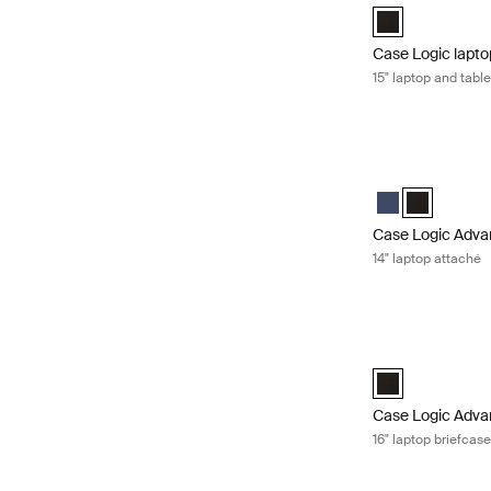
Case Logic 15" L
Case Logic lapto
15" laptop and tabl
Case Logic Advan
Case Logic Adva
Case Logic 
Case Logic Adva
14" laptop attaché
Case Logic Advan
Case Logic Advan
Case Logic Adva
16" laptop briefcas