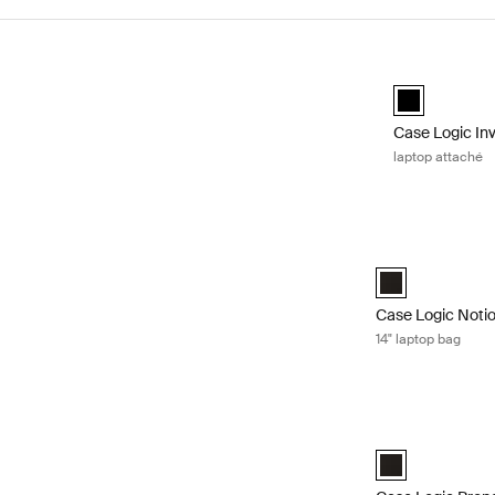
Skip to results
Case Logic Inv
black (selecte
Case Logic In
laptop attaché
Case Logic Notio
Case Logic Notio
Case Logic Noti
14" laptop bag
Case Logic Prope
Case Logic Prope