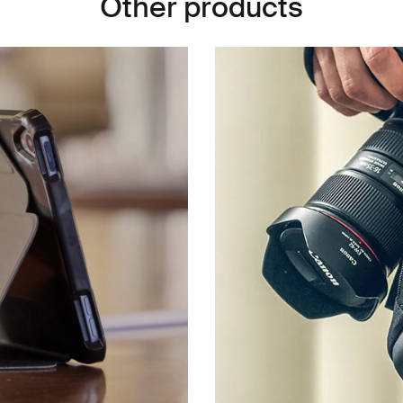
Other products