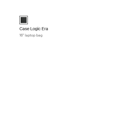
case Obsidian black
Case Logic Era 16" laptop bag Obsidian black
sidian black (selected)
Case Logic Era 16" Laptop Bag Obsidian black (selected)
Case Logic Era
16" laptop bag
ptop and iPad® rolling briefcase Black
er Black (selected)