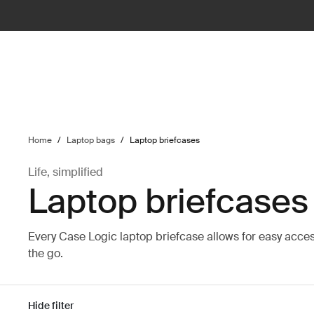
ilter
Home
/
Laptop bags
/
Laptop briefcases
Life, simplified
Laptop briefcases
Every Case Logic laptop briefcase allows for easy acce
the go.
Hide filter