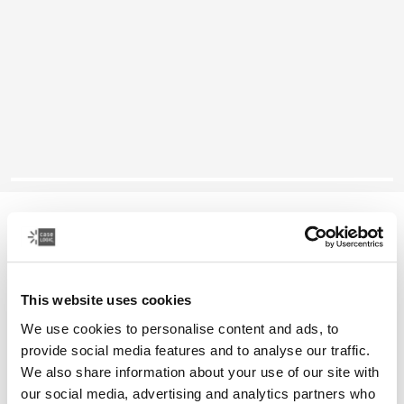
Case Logic Propel
16 laptop case
This website uses cookies
Color
We use cookies to personalise content and ads, to
Case Logic Propel 16" Laptop Case Black (selected)
provide social media features and to analyse our traffic.
We also share information about your use of our site with
our social media, advertising and analytics partners who