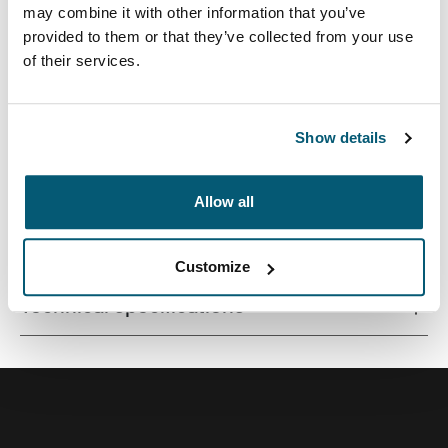
may combine it with other information that you’ve
provided to them or that they’ve collected from your use
of their services.
A sleek and structured laptop case with just the right
amount of protection and storage.
Show details
Allow all
All features
Toggle features
Customize
Technical specifications
Toggle techspec