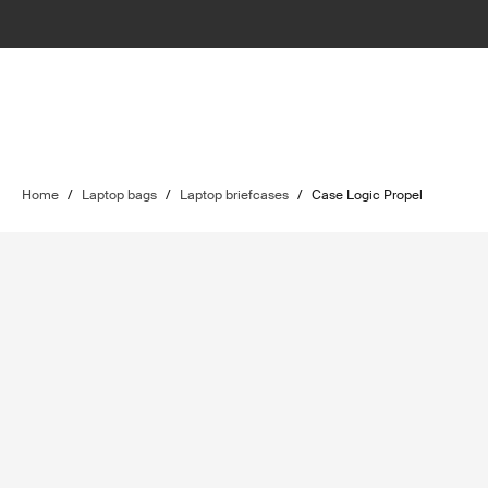
Home
/
Laptop bags
/
Laptop briefcases
/
Case Logic Propel