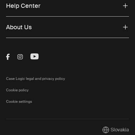
Help Center
About Us
Visit Thule on Facebook (external link)
Visit Thule on Instagram (external link)
Visit Thule on Youtube (external lin
Case Logic legal and privacy policy
Cookie policy
Cookie settings
Slovakia
Current marke