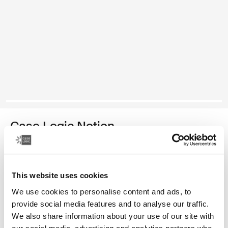
Case Logic Notion
14" laptop bag
Color
This website uses cookies
We use cookies to personalise content and ads, to
Case Logic Notion 14" Laptop Bag Black (selected)
provide social media features and to analyse our traffic.
We also share information about your use of our site with