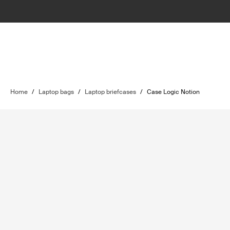
Home
/
Laptop bags
/
Laptop briefcases
/
Case Logic Notion