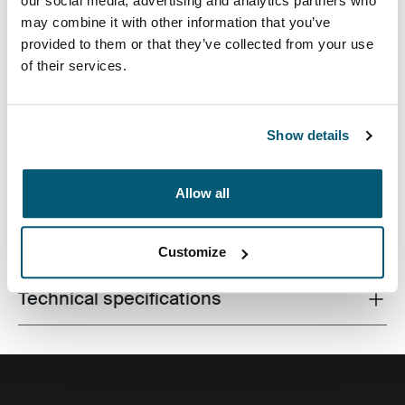
our social media, advertising and analytics partners who
may combine it with other information that you’ve
provided to them or that they’ve collected from your use
of their services.
Premium laptop bag with dual-density Impact Foam
protection, generous organization and a sophisticated,
professional design.
Show details
Allow all
All features
Toggle features
Customize
Technical specifications
Toggle techspec