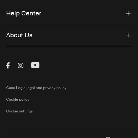
Help Center
About Us
Visit Thule on Facebook (external link)
Visit Thule on Instagram (external link)
Visit Thule on Youtube (external lin
Case Logic legal and privacy policy
Cookie policy
Cookie settings