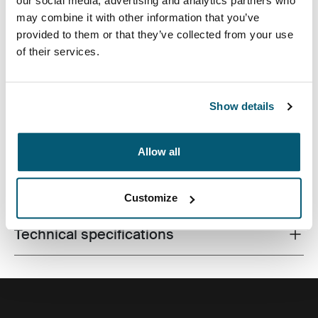
our social media, advertising and analytics partners who
may combine it with other information that you’ve
provided to them or that they’ve collected from your use
of their services.
A streamlined laptop bag with smart storage for the
modern professional.
Show details
Allow all
All features
Toggle features
Customize
Technical specifications
Toggle techspec