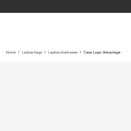
Home
/
Laptop bags
/
Laptop briefcases
/
Case Logic Advantage