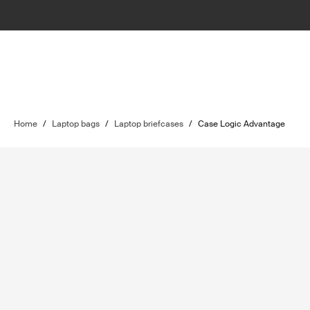
Home
/
Laptop bags
/
Laptop briefcases
/
Case Logic Advantage