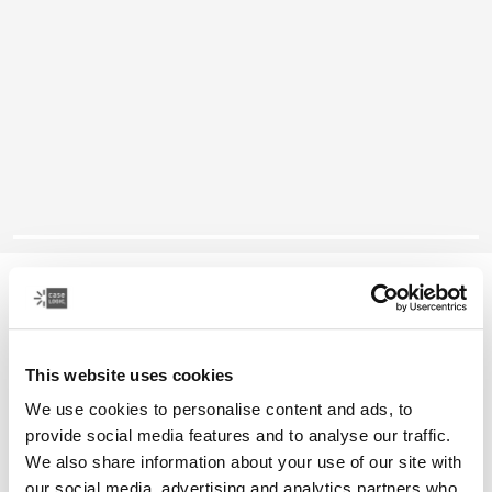
Case Logic Advantage
11.6" laptop attaché
This website uses cookies
Color
We use cookies to personalise content and ads, to
Case Logic Advantage 11.6" Attaché Black (selected)
provide social media features and to analyse our traffic.
We also share information about your use of our site with
our social media, advertising and analytics partners who