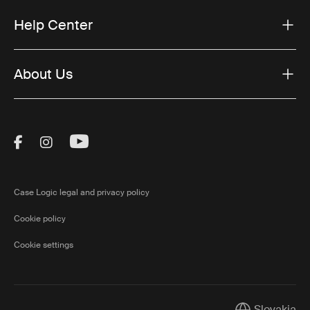
Help Center
About Us
Visit Thule on Facebook (external link)
Visit Thule on Instagram (external link)
Visit Thule on Youtube (external lin
Case Logic legal and privacy policy
Cookie policy
Cookie settings
Slovakia