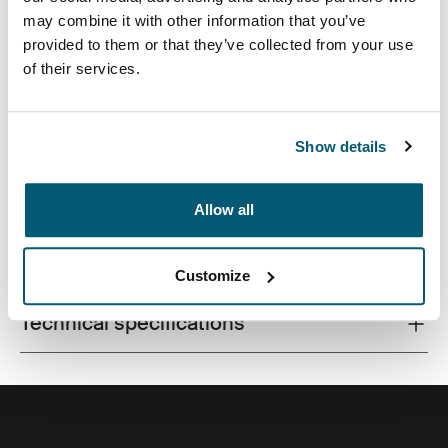
may combine it with other information that you’ve
provided to them or that they’ve collected from your use
of their services.
A compact laptop bag with smart storage for the
modern professional.
Show details
Allow all
All features
Toggle features
Customize
Technical specifications
Toggle techspec