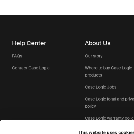
Help Center
About Us
FAQs
Our story
Contact Case Logic
Where to buy Case Logic
products
Case Logic Jobs
Case Logic legal and priv
policy
Case Logic warranty polic
This website uses cookie