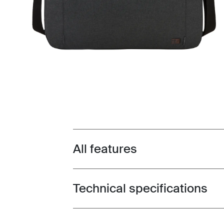
All features
Toggle features
Technical specifications
Toggle techspec