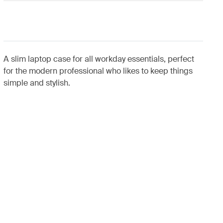
A slim laptop case for all workday essentials, perfect
for the modern professional who likes to keep things
simple and stylish.