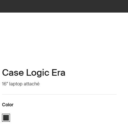
Case Logic Era
16" laptop attaché
Color
Case Logic Era 16" Laptop Attaché Obsidian black (selected)