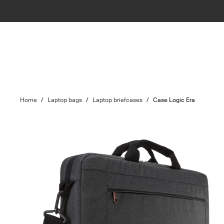
Home
/
Laptop bags
/
Laptop briefcases
/
Case Logic Era