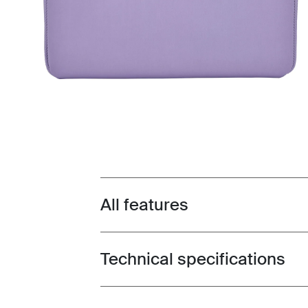
All features
Toggle features
Technical specifications
Toggle techspec