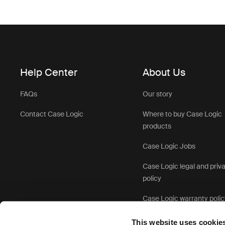
Help Center
About Us
FAQs
Our story
Contact Case Logic
Where to buy Case Logic
products
Case Logic Jobs
Case Logic legal and priv
policy
Case Logic warranty polic
This website uses cookie