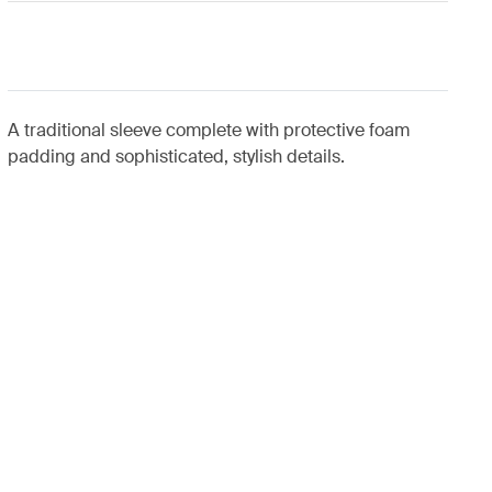
A traditional sleeve complete with protective foam
padding and sophisticated, stylish details.