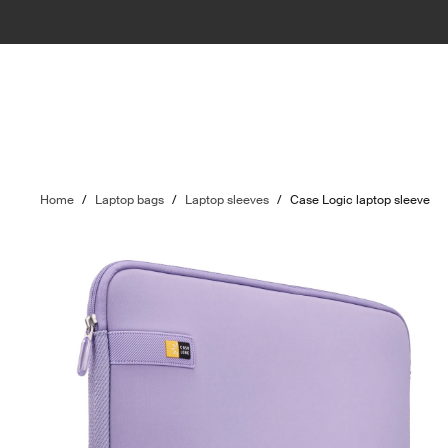
Home
/
Laptop bags
/
Laptop sleeves
/
Case Logic laptop sleeve