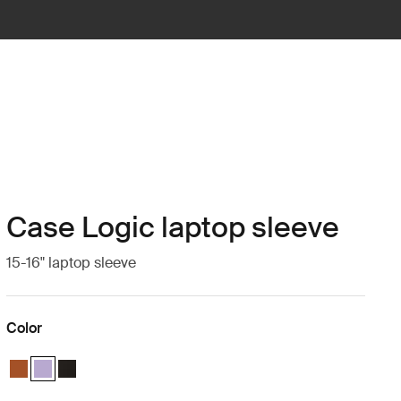
Case Logic laptop sleeve
15-16" laptop sleeve
Color
Case Logic 15-16" Laptop Sleeve Rustic Amber
Case Logic 15-16" Laptop Sleeve Lilac (selected)
Case Logic 15-16" Laptop Sleeve Black