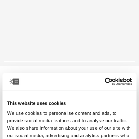
Case Logic laptop sleeve
14" laptop sleeve
This website uses cookies
Color
We use cookies to personalise content and ads, to
Case Logic 14" laptop sleeve Rustic Amber
Case Logic 14" laptop sleeve Buckthorn
Case Logic 14" laptop sleeve Black (selected)
Case Logic 14" laptop sleeve Graphite
Case Logic 14" laptop sleeve Arona Blue
provide social media features and to analyse our traffic.
We also share information about your use of our site with
our social media, advertising and analytics partners who