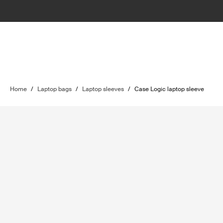
Home
/
Laptop bags
/
Laptop sleeves
/
Case Logic laptop sleeve