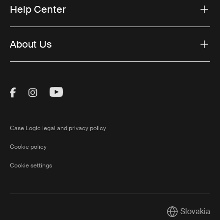
Help Center
About Us
Visit Thule on Facebook (external link)
Visit Thule on Instagram (external link)
Visit Thule on Youtube (external lin
Case Logic legal and privacy policy
Cookie policy
Cookie settings
Slovakia
Current marke