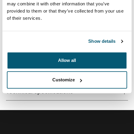
may combine it with other information that you’ve
provided to them or that they’ve collected from your use
of their services.
A traditional sleeve complete with protective foam
padding and sophisticated, stylish details.
Show details
Allow all
All features
Toggle features
Customize
Technical specifications
Toggle techspec