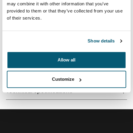
may combine it with other information that you’ve
provided to them or that they’ve collected from your use
of their services.
A traditional sleeve complete with protective foam
padding and sophisticated, stylish details.
Show details
Allow all
All features
Toggle features
Customize
Technical specifications
Toggle techspec