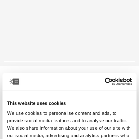
Case Logic laptop sleeve
14" laptop sleeve
This website uses cookies
Color
We use cookies to personalise content and ads, to
Case Logic 14" laptop sleeve Rustic Amber
Case Logic 14" laptop sleeve Buckthorn
Case Logic 14" laptop sleeve Black
Case Logic 14" laptop sleeve Graphite
Case Logic 14" laptop sleeve Arona Blue (selected)
provide social media features and to analyse our traffic.
We also share information about your use of our site with
our social media, advertising and analytics partners who