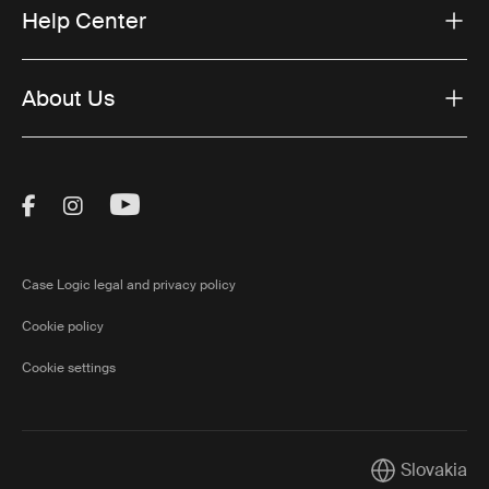
Help Center
About Us
Visit Thule on Facebook (external link)
Visit Thule on Instagram (external link)
Visit Thule on Youtube (external lin
Case Logic legal and privacy policy
Cookie policy
Cookie settings
Slovakia
Current marke