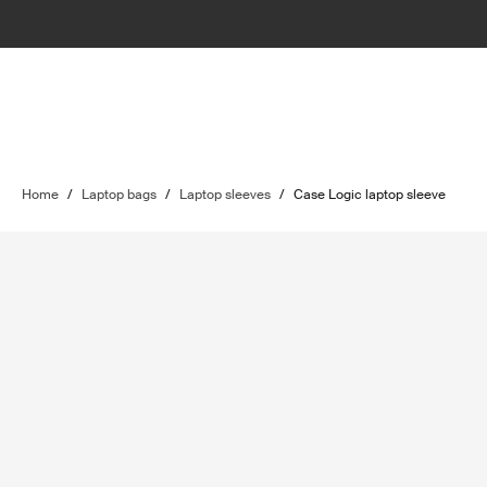
Home
/
Laptop bags
/
Laptop sleeves
/
Case Logic laptop sleeve