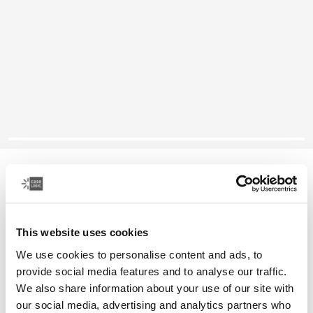
Case Logic Reflect
14" laptop sleeve
This website uses cookies
Color
We use cookies to personalise content and ads, to
Case Logic Reflect 14" Laptop Sleeve Concentrated purple
Case Logic Reflect 14" Laptop Sleeve Nuanced red
Case Logic Reflect 14" Laptop Sleeve Boulder Beige
Case Logic Reflect 14" Laptop Sleeve Black
Case Logic Reflect 14" Laptop Sleeve Yonder yell
Case Logic Reflect 14" Laptop Sleeve Dark Blu
provide social media features and to analyse our traffic.
We also share information about your use of our site with
our social media, advertising and analytics partners who