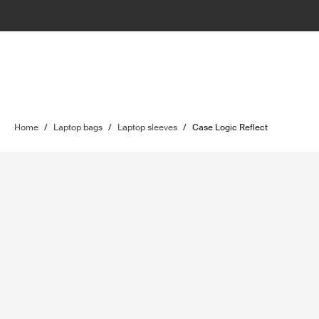
Home
/
Laptop bags
/
Laptop sleeves
/
Case Logic Reflect