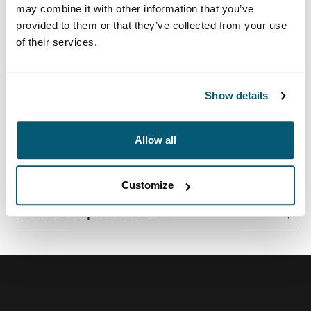
may combine it with other information that you’ve
provided to them or that they’ve collected from your use
of their services.
Quality laptop sleeve constructed of memory foam
provides first-class protection in a slim-line design.
Show details
Allow all
All features
Toggle features
Customize
Technical specifications
Toggle techspec