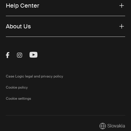
Help Center
About Us
Visit Thule on Facebook (external link)
Visit Thule on Instagram (external link)
Visit Thule on Youtube (external lin
Case Logic legal and privacy policy
Cookie policy
Cookie settings
Slovakia
Current marke