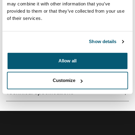
may combine it with other information that you’ve
provided to them or that they’ve collected from your use
of their services.
Quality laptop sleeve constructed of memory foam
provides first-class protection in a slim-line design.
Show details
Allow all
All features
Toggle features
Customize
Technical specifications
Toggle techspec