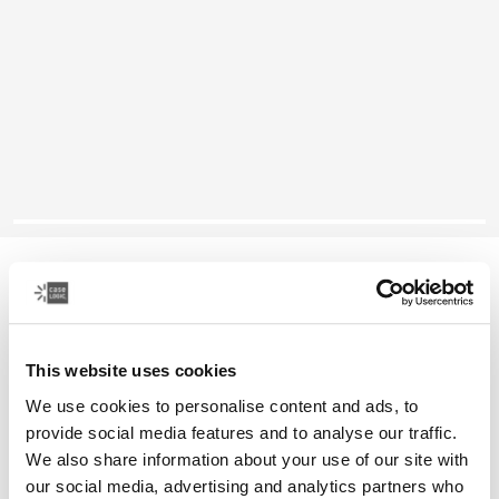
Case Logic Reflect
14" laptop sleeve
This website uses cookies
Color
We use cookies to personalise content and ads, to
Case Logic Reflect 14" Laptop Sleeve Concentrated purple
Case Logic Reflect 14" Laptop Sleeve Nuanced red
Case Logic Reflect 14" Laptop Sleeve Boulder Beige (select
Case Logic Reflect 14" Laptop Sleeve Black
Case Logic Reflect 14" Laptop Sleeve Yonder yell
Case Logic Reflect 14" Laptop Sleeve Dark Bl
provide social media features and to analyse our traffic.
We also share information about your use of our site with
our social media, advertising and analytics partners who