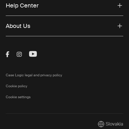
Help Center
About Us
Visit Thule on Facebook (external link)
Visit Thule on Instagram (external link)
Visit Thule on Youtube (external lin
Case Logic legal and privacy policy
Cookie policy
Cookie settings
Slovakia
Current marke