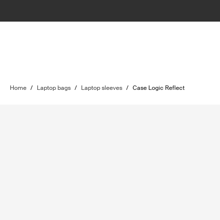
Home
/
Laptop bags
/
Laptop sleeves
/
Case Logic Reflect