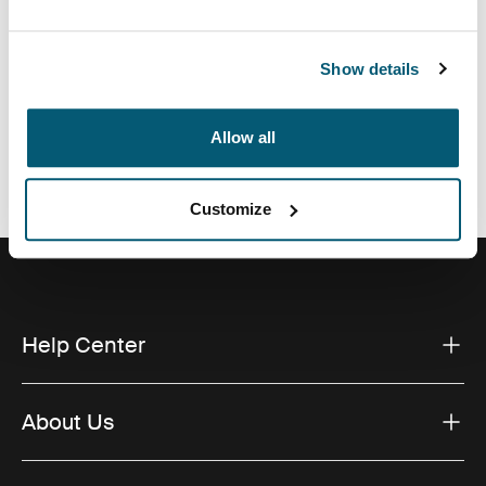
Show details
All features
Toggle features
Allow all
Technical specifications
Toggle techspec
Customize
Help Center
About Us