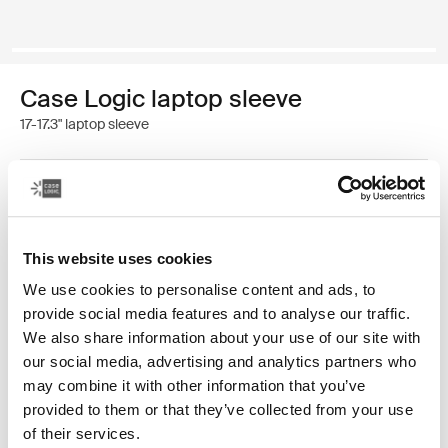
Case Logic laptop sleeve
17-17.3" laptop sleeve
Color
Case Logic 17-17.3" Laptop Sleeve Black (selected)
This website uses cookies
We use cookies to personalise content and ads, to
provide social media features and to analyse our traffic.
We also share information about your use of our site with
our social media, advertising and analytics partners who
may combine it with other information that you’ve
A traditional sleeve complete with protective foam
provided to them or that they’ve collected from your use
padding and sophisticated, stylish details.
of their services.