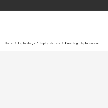
Home
/
Laptop bags
/
Laptop sleeves
/
Case Logic laptop sleeve