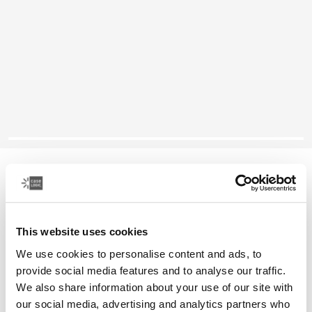
Case Logic Reflect
16" laptop sleeve
This website uses cookies
Color
We use cookies to personalise content and ads, to
Case Logic Reflect 16" Laptop Sleeve Luscious Orange
Case Logic Reflect 16" Laptop Sleeve Black
Case Logic Reflect 16" Laptop Sleeve Capulet Olive/Green 
Case Logic Reflect 16" Laptop Sleeve Dark Blue (select
provide social media features and to analyse our traffic.
We also share information about your use of our site with
our social media, advertising and analytics partners who