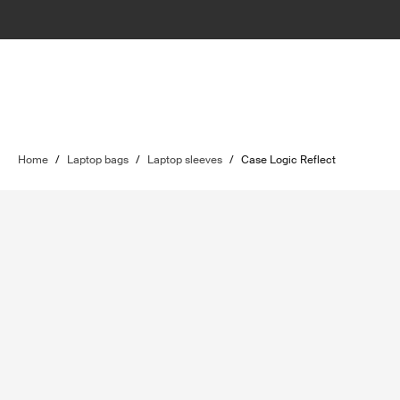
Home
/
Laptop bags
/
Laptop sleeves
/
Case Logic Reflect