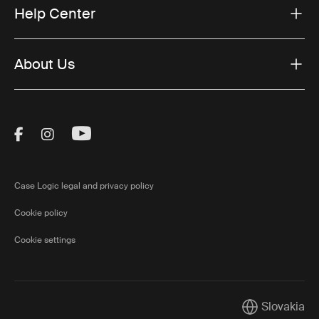
Help Center
About Us
Visit Thule on Facebook (external link)
Visit Thule on Instagram (external link)
Visit Thule on Youtube (external lin
Case Logic legal and privacy policy
Cookie policy
Cookie settings
Slovakia
Current marke