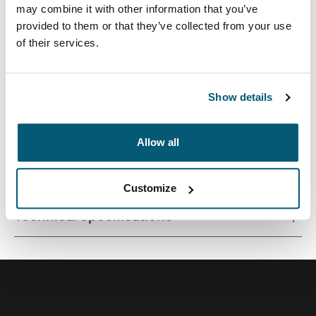
may combine it with other information that you’ve
provided to them or that they’ve collected from your use
of their services.
Quality laptop sleeve constructed of memory foam
provides first-class protection in a slim-line design.
Show details
Allow all
All features
Toggle features
Customize
Technical specifications
Toggle techspec