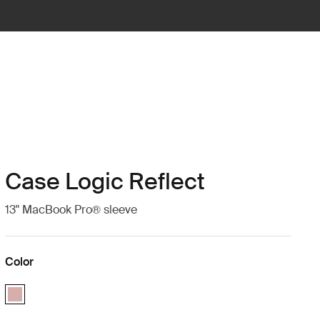
Case Logic Reflect
13" MacBook Pro® sleeve
Color
Case Logic Reflect 13" MacBook Pro® Sleeve Zephyr pink/mermaid (s