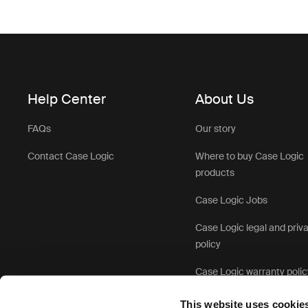
Help Center
About Us
FAQs
Our story
Contact Case Logic
Where to buy Case Logic
products
Case Logic Jobs
Case Logic legal and priv
policy
Case Logic warranty polic
This website uses cookie