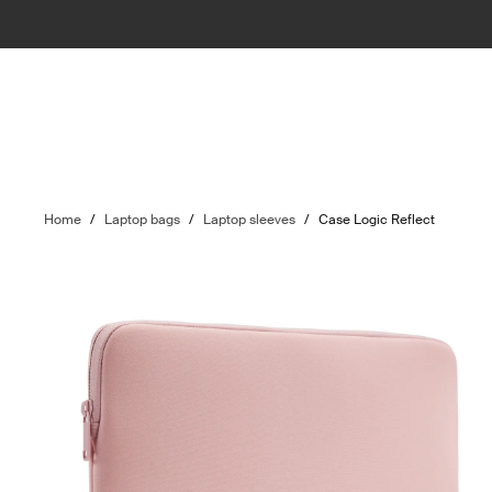
Home
/
Laptop bags
/
Laptop sleeves
/
Case Logic Reflect