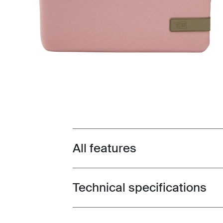
All features
Toggle features
Technical specifications
Toggle techspec