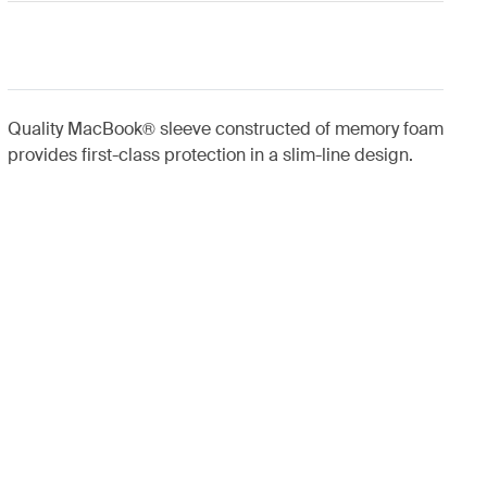
Quality MacBook® sleeve constructed of memory foam
provides first-class protection in a slim-line design.