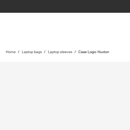
Home
/
Laptop bags
/
Laptop sleeves
/
Case Logic Huxton