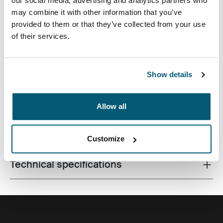
our social media, advertising and analytics partners who
may combine it with other information that you’ve
provided to them or that they’ve collected from your use
of their services.
Slim case with textured fabric is perfect for protecting
and transporting your laptop to school, the office or the
local café.
Show details
Allow all
All features
Toggle features
Customize
Technical specifications
Toggle techspec