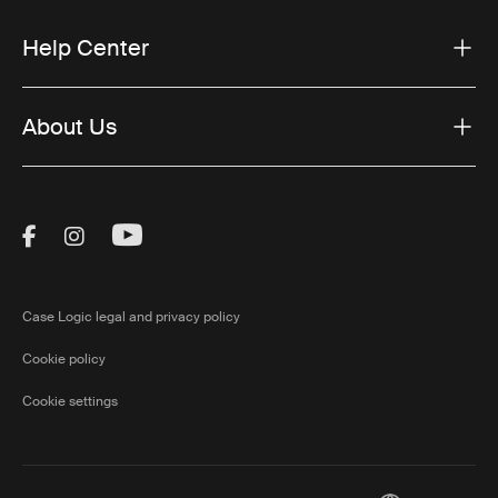
Help Center
About Us
Visit Thule on Facebook (external link)
Visit Thule on Instagram (external link)
Visit Thule on Youtube (external lin
Case Logic legal and privacy policy
Cookie policy
Cookie settings