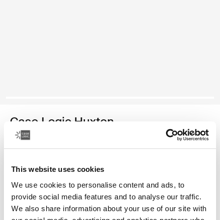
Case Logic Huxton
13.3" laptop sleeve
Color
This website uses cookies
We use cookies to personalise content and ads, to
Case Logic Huxton 13.3" Laptop Sleeve Black
Case Logic Huxton 13.3" Laptop Sleeve Graphite
provide social media features and to analyse our traffic.
We also share information about your use of our site with