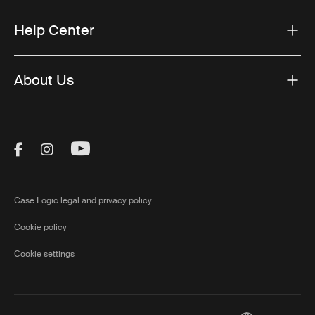
Help Center
About Us
Visit Thule on Facebook (external link)
Visit Thule on Instagram (external link)
Visit Thule on Youtube (external lin
Case Logic legal and privacy policy
Cookie policy
Cookie settings