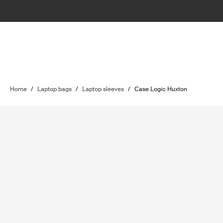
Home
/
Laptop bags
/
Laptop sleeves
/
Case Logic Huxton