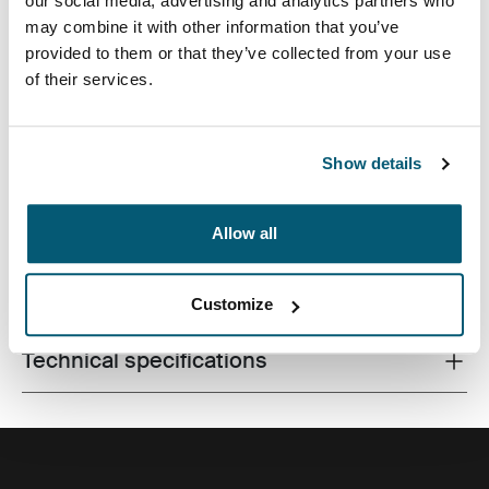
our social media, advertising and analytics partners who
may combine it with other information that you’ve
provided to them or that they’ve collected from your use
of their services.
Slim case with textured fabric is perfect for protecting
and transporting your laptop to school, the office or the
local café.
Show details
Allow all
All features
Toggle features
Customize
Technical specifications
Toggle techspec