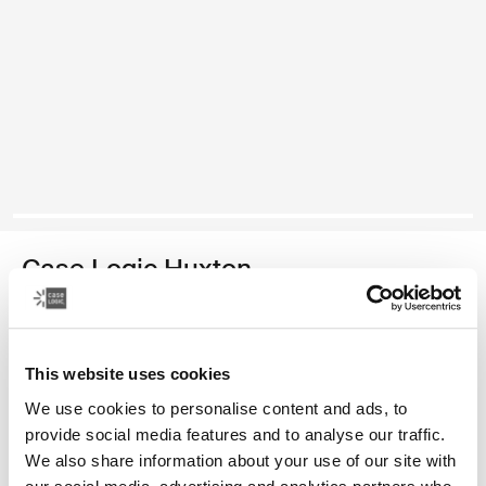
Case Logic Huxton
15.6" laptop sleeve
Color
This website uses cookies
We use cookies to personalise content and ads, to
Case Logic Huxton 15.6" Laptop Sleeve Black
Case Logic Huxton 15.6" Laptop Sleeve Graphite
provide social media features and to analyse our traffic.
We also share information about your use of our site with