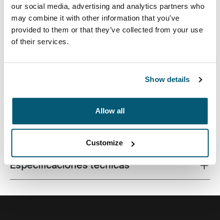
our social media, advertising and analytics partners who
may combine it with other information that you’ve
provided to them or that they’ve collected from your use
of their services.
Una funda tradicional con acolchado protector relleno
de espuma y detalles sofisticados y elegantes.
Show details
Allow all
Todas las características
Toggle features
Customize
Especificaciones técnicas
Toggle techspec