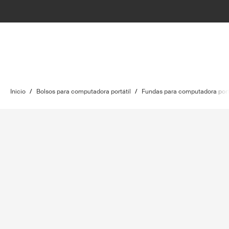
Inicio
/
Bolsos para computadora portátil
/
Fundas para computadora port