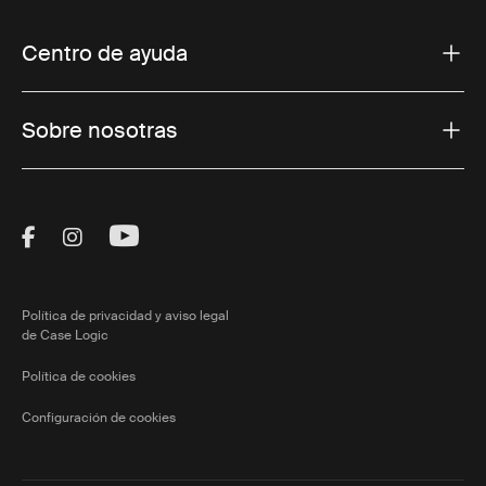
Centro de ayuda
Sobre nosotras
Visit Thule on Facebook (external link)
Visit Thule on Instagram (external link)
Visit Thule on Youtube (external lin
Política de privacidad y aviso legal
de Case Logic
Política de cookies
Configuración de cookies