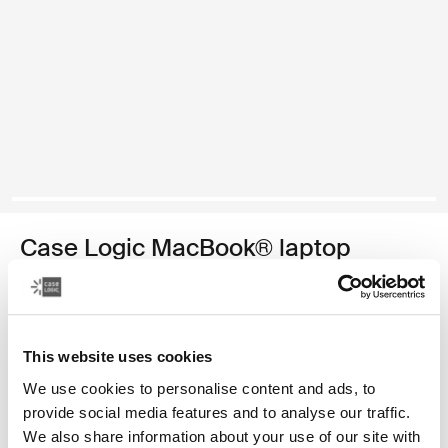
Case Logic MacBook® laptop
sleeve
funda para computadora portátil MacBook de 13,3 pulgadas
This website uses cookies
Color
We use cookies to personalise content and ads, to
Case Logic 13.3" Laptop and MacBook Sleeve Dark Teal
Case Logic 13.3" Laptop and MacBook Sleeve Rustic Amber (se
Case Logic 13.3" Laptop and MacBook Sleeve Dill
Case Logic 13.3" Laptop and MacBook Sleeve Negro
Case Logic 13.3" Laptop and MacBook Sleeve Graf
Case Logic 13.3" Laptop and MacBook Sleeve
provide social media features and to analyse our traffic.
We also share information about your use of our site with