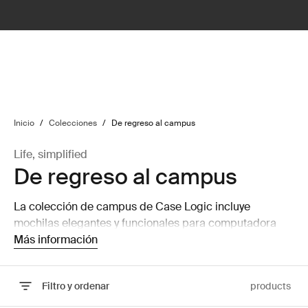
lter
filter
Inicio
/
Colecciones
/
De regreso al campus
Life, simplified
De regreso al campus
La colección de campus de Case Logic incluye
mochilas elegantes y funcionales para computadora
portátil para la universidad. Vienen en una amplia gama
Más información
de colores y diseños para cada personalidad.
Filtro y ordenar
products