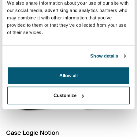
Fundas de calidad para computadora portátil
We also share information about your use of our site with
fabricadas con espuma con memoria para brindar
our social media, advertising and analytics partners who
protección de primera clase en un diseño delgado.
may combine it with other information that you’ve
provided to them or that they’ve collected from your use
Ver colección
of their services.
Se abre en una nueva pestaña
Show details
Allow all
Customize
Case Logic Notion