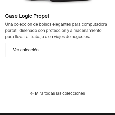
Case Logic Propel
Una colección de bolsos elegantes para computadora
portátil diseñado con protección y almacenamiento
para llevar al trabajo o en viajes de negocios.
Ver colección
Se abre en una nueva pestaña
Mira todas las colecciones