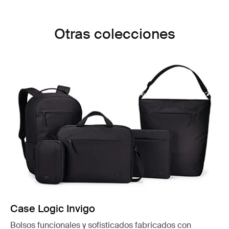
Otras colecciones
Case Logic Invigo
Bolsos funcionales y sofisticados fabricados con