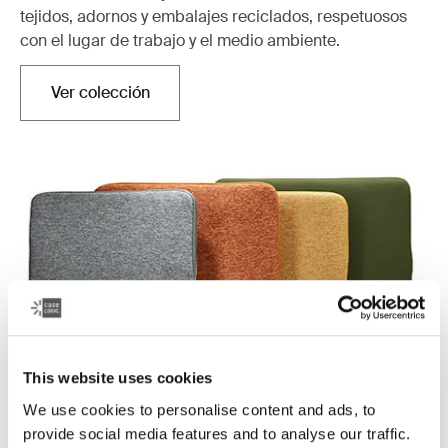
tejidos, adornos y embalajes reciclados, respetuosos
con el lugar de trabajo y el medio ambiente.
Ver colección
Se abre en una nueva pestaña
This website uses cookies
We use cookies to personalise content and ads, to
Case Logic Reflect
provide social media features and to analyse our traffic.