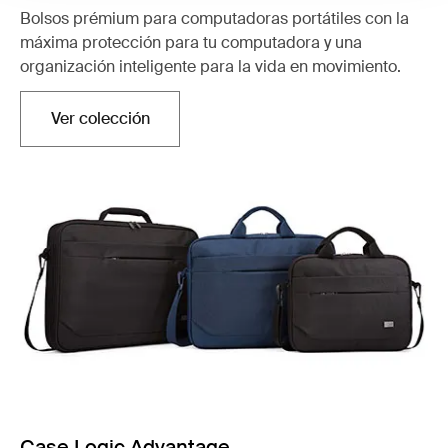
Bolsos prémium para computadoras portátiles con la
máxima protección para tu computadora y una
organización inteligente para la vida en movimiento.
Ver colección
Se abre en una nueva pestaña
Case Logic Advantage