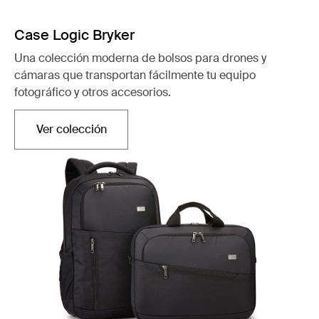
Case Logic Bryker
Una colección moderna de bolsos para drones y
cámaras que transportan fácilmente tu equipo
fotográfico y otros accesorios.
Ver colección
Se abre en una nueva pestaña