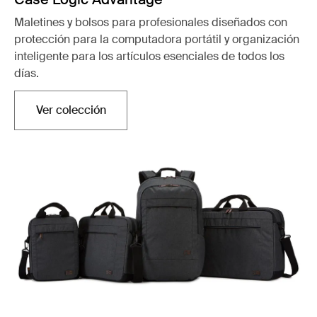
Maletines y bolsos para profesionales diseñados con
protección para la computadora portátil y organización
inteligente para los artículos esenciales de todos los
días.
Ver colección
Se abre en una nueva pestaña