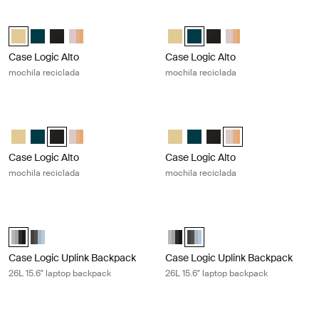
Case Logic Alto mochila reciclada Yonder yellow
Case Logic Alto mochila reciclada D
Case Logic Alto Recycled Backpack Amarillo claro (selected)
Case Logic Alto Recycled Backpack Deep Teal
Case Logic Alto Recycled Backpack Negro
Case Logic Alto Recycled Backpack Apricot Multiblock
Case Logic Alto Recycled Backpac
Case Logic Alto Recycled Bac
Case Logic Alto Recycl
Case Logic Alto Rec
Case Logic Alto
Case Logic Alto
mochila reciclada
mochila reciclada
Case Logic Alto mochila reciclada Black
Case Logic Alto mochila reciclada A
Case Logic Alto Recycled Backpack Amarillo claro
Case Logic Alto Recycled Backpack Deep Teal
Case Logic Alto Recycled Backpack Negro (selected)
Case Logic Alto Recycled Backpack Apricot Multiblock
Case Logic Alto Recycled Backpac
Case Logic Alto Recycled Ba
Case Logic Alto Recycl
Case Logic Alto Recy
Case Logic Alto
Case Logic Alto
mochila reciclada
mochila reciclada
Case Logic Uplink Backpack 26L 15.6" laptop backpack Graphite/black
Case Logic Uplink Backpack 26L 15.6
Case Logic Uplink Backpack Graphite/Black (selected)
Case Logic Uplink Backpack Ashley Blue/Gray Delft
Case Logic Uplink Backpack Grap
Case Logic Uplink Backpack A
Case Logic Uplink Backpack
Case Logic Uplink Backpack
26L 15.6" laptop backpack
26L 15.6" laptop backpack