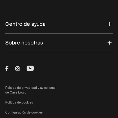
Centro de ayuda
Sobre nosotras
Visit Thule on Facebook (external link)
Visit Thule on Instagram (external link)
Visit Thule on Youtube (external lin
Política de privacidad y aviso legal
de Case Logic
Política de cookies
Configuración de cookies