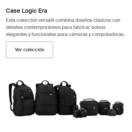
Case Logic Era
Esta colección versátil combina diseños clásicos con
detalles contemporáneos para fabricar bolsos
elegantes y funcionales para cámaras y computadoras.
Ver colección
Se abre en una nueva pestaña