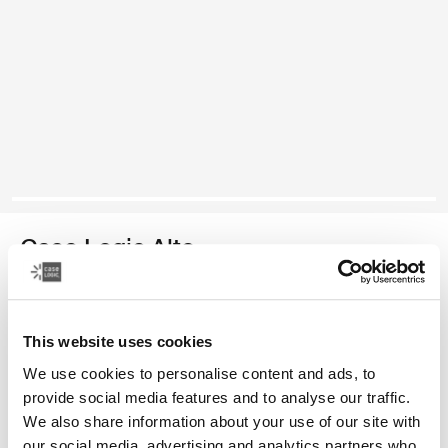
Case Logic Alto
mochila reciclada
This website uses cookies
Color
We use cookies to personalise content and ads, to
Case Logic Alto Recycled Backpack Amarillo claro (selected)
Case Logic Alto Recycled Backpack Deep Teal
Case Logic Alto Recycled Backpack Negro
Case Logic Alto Recycled Backpack Apricot Multibloc
provide social media features and to analyse our traffic.
We also share information about your use of our site with
our social media, advertising and analytics partners who