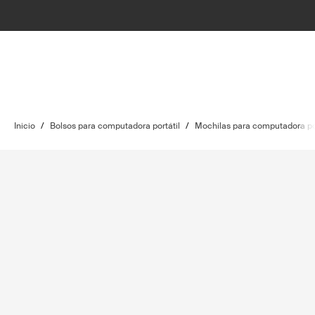
Inicio
/
Bolsos para computadora portátil
/
Mochilas para computadora por