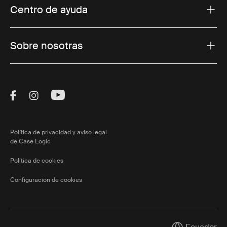
Centro de ayuda
Sobre nosotras
Visit Thule on Facebook (external link)
Visit Thule on Instagram (external link)
Visit Thule on Youtube (external lin
Política de privacidad y aviso legal
de Case Logic
Política de cookies
Configuración de cookies