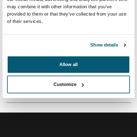
may combine it with other information that you’ve
provided to them or that they’ve collected from your use
of their services.
Mochila versátil de 26 litros construida con materiales
reciclados y opciones de colores refrescantes.
Show details
Allow all
Todas las características
Toggle features
Customize
Especificaciones técnicas
Toggle techspec