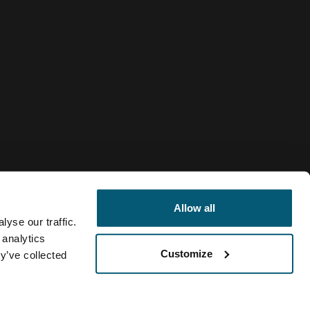
Allow all
yse our traffic.
 analytics
Customize
y’ve collected
Venezuela
olítica de cookies
Configuración de cookies
Current market/Swi