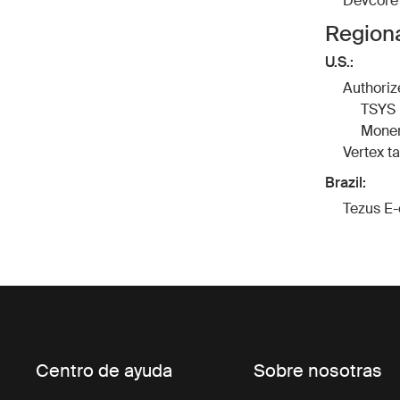
Devcore
Regiona
U.S.:
Authoriz
TSYS
Moner
Vertex
t
Brazil:
Tezus
E-
Centro de ayuda
Sobre nosotras