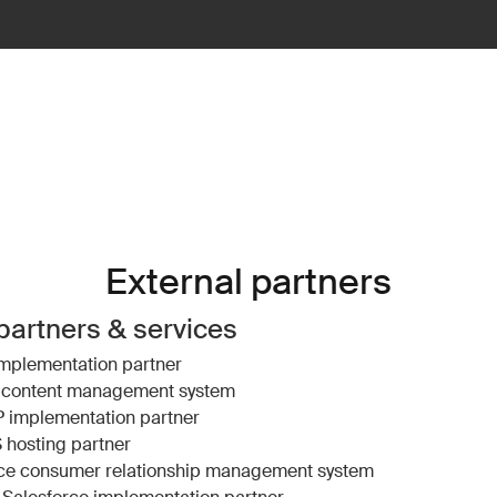
External partners
partners & services
mplementation partner
content management system
P
implementation partner
S
hosting partner
ce
consumer relationship management system