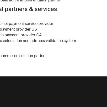
Salesforce implementation partner
l partners & services
e.net
payment service provider
payment provider US
is
payment provider CA
ax calculation and address validation system
commerce solution partner