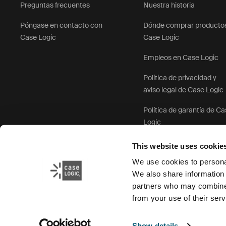
Preguntas frecuentes
Nuestra historia
Póngase en contacto con
Dónde comprar producto
Case Logic
Case Logic
Empleos en Case Logic
Política de privacidad y
aviso legal de Case Logic
Política de garantía de C
Logic
This website uses cookie
We use cookies to personal
We also share information 
partners who may combine i
from your use of their serv
Show details