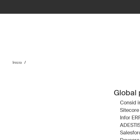
Inicio
/
Global 
Consid
i
Sitecore
Infor ER
ADESTI
Salesfor