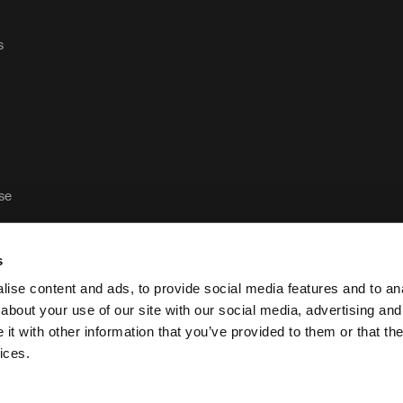
s
ase
s
ise content and ads, to provide social media features and to anal
about your use of our site with our social media, advertising and
t with other information that you’ve provided to them or that the
Política de privacidad y aviso legal de Case Logic
P
ices.