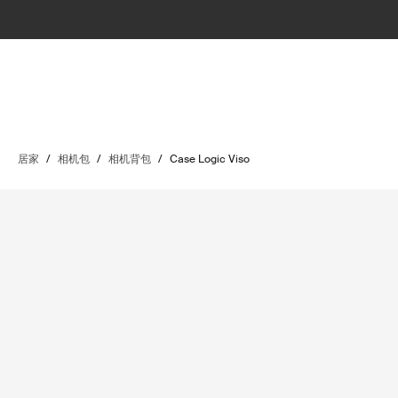
居家
/
相机包
/
相机背包
/
Case Logic Viso