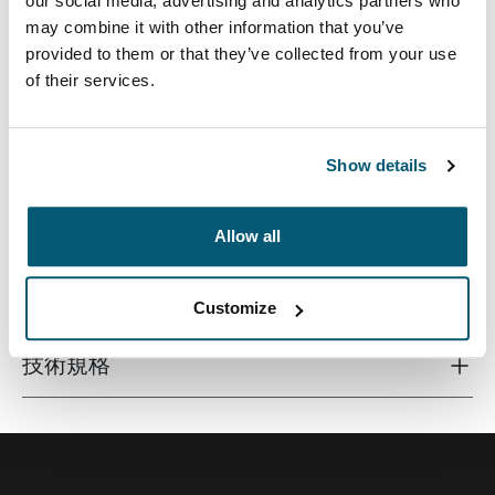
our social media, advertising and analytics partners who
may combine it with other information that you’ve
provided to them or that they’ve collected from your use
of their services.
高端相机背包配备稳定性和防护效果出众的 EVA 底层、可
随意调整的内部空间以及可提供舒适背负体验的紧实衬
垫。
Show details
Allow all
所有功能
Toggle features
Customize
技術規格
Toggle techspec