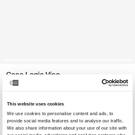
Case Logic Viso
纤薄相机包
颜色
This website uses cookies
We use cookies to personalise content and ads, to
Case Logic Viso Slim Camera Backpack 黑色 (selected)
provide social media features and to analyse our traffic.
We also share information about your use of our site with