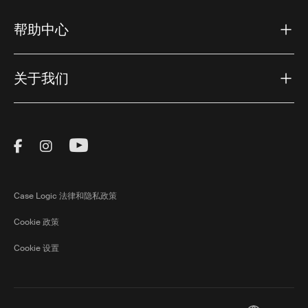
帮助中心
关于我们
Visit Thule on Facebook (external link)
Visit Thule on Instagram (external link)
Visit Thule on Youtube (external lin
Case Logic 法律和隐私政策
Cookie 政策
Cookie 设置