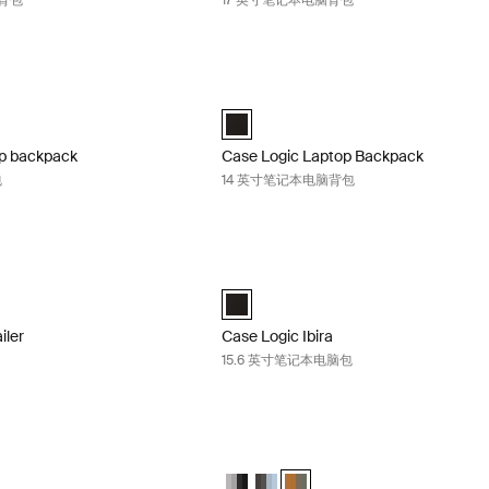
脑背包
17 英寸笔记本电脑背包
ptop backpack 16 英寸笔记本电脑包 Black
Case Logic Laptop Backpack 14 
Laptop Backpack 黑色 (selected)
Case Logic 14" Laptop Backpack 黑色 (
op backpack
Case Logic Laptop Backpack
包
14 英寸笔记本电脑背包
vailer 笔记本电脑背包 Black midnight
Case Logic Ibira 15.6 英寸笔记本电脑包 
ailer Backpack 黑色 (selected)
Case Logic Ibira Backpack 黑色 (selec
iler
Case Logic Ibira
15.6 英寸笔记本电脑包
k Backpack 26L 15.6" laptop backpack Ashley blue/gray Delft
Case Logic Uplink Backpack 26L 15.6"
nk Backpack Graphite/Black
plink Backpack Ashley Blue/Gray Delft (selected)
gic Uplink Backpack Olive camo/cumin
Case Logic Uplink Backpack Graphite
Case Logic Uplink Backpack Ashle
Case Logic Uplink Backpack O