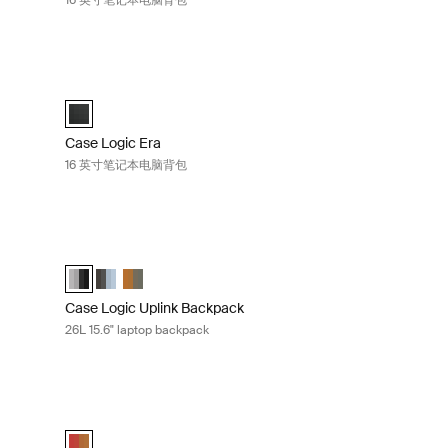
16 英寸笔记本电脑背包
英寸笔记本电脑背包 Black
Case Logic Era 16 英寸笔记本电脑背包 Obsidian black
selected)
Case Logic Era 16" Laptop Backpack 黑曜石黑色 (selected)
Case Logic Era
16 英寸笔记本电脑背包
Black
Case Logic Uplink Backpack 26L 15.6" laptop backpack Grap
ted)
Case Logic Uplink Backpack Graphite/Black (selected)
Case Logic Uplink Backpack Ashley Blue/Gray Delft
Case Logic Uplink Backpack Olive camo/cumin
Case Logic Uplink Backpack
26L 15.6" laptop backpack
 laptop backpack Olive camo/cumin
Case Logic Query 29 升 15.6 英寸笔记本电脑背包 Brick carbid
/Black
y Blue/Gray Delft
live camo/cumin (selected)
Case Logic Query Backpack Brick/Cumin (selected)