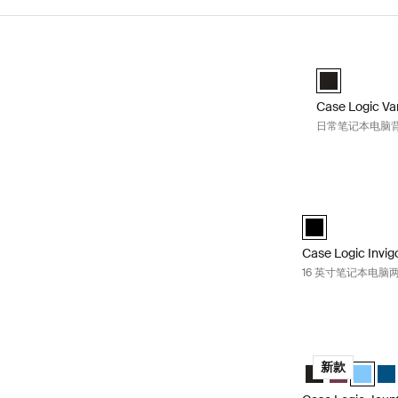
跳至结果
Case Logic 
Case Logic Va
Case Logic Va
日常笔记本电脑背包
Case Logic I
Case Logic Invig
Case Logic Invig
16 英寸笔记本电脑
Case Logic Ja
Case Logic Jau
Case Logic
Case Lo
Cas
新款