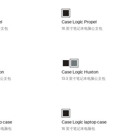
ropel 14 英寸笔记本电脑公文包 Black
Case Logic Propel 16 英寸笔记本电脑公
el 14" Attaché 黑色 (selected)
Case Logic Propel 16" Attaché 黑色 (se
el
Case Logic Propel
公文包
16 英寸笔记本电脑公文包
uxton 13.3 英寸笔记本电脑公文包 Black
Case Logic Huxton 13.3 英寸笔记本
on 13.3" Laptop Attaché 黑色 (selected)
Huxton 13.3" Laptop Attaché 香脂
Case Logic Huxton 13.3" Laptop Att
Case Logic Huxton 13.3" Laptop A
on
Case Logic Huxton
脑公文包
13.3 英寸笔记本电脑公文包
aptop case 16 英寸顶开式笔记本电脑包 Black
Case Logic laptop case 16 英寸笔记
Top Loading Laptop Case 黑色 (selected)
Case Logic 16" Laptop Case 黑色 (sele
p case
Case Logic laptop case
本电脑包
16 英寸笔记本电脑包