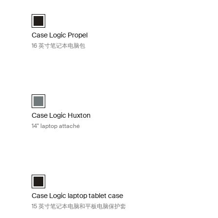
文包 Black
Case Logic Propel 16 英寸笔记本电脑包 Black
lected)
Case Logic Propel 16" Laptop Case 黑色 (selected)
Case Logic Propel
16 英寸笔记本电脑包
电脑公文包 Balsam
Case Logic Huxton 14" laptop attaché Balsam
aché 黑色
ttaché 香脂 (selected)
Case Logic Huxton 14" Laptop Attaché 香脂 (selected)
Case Logic Huxton
14" laptop attaché
本电脑包 Black
Case Logic laptop tablet case 15 英寸笔记本电脑和平板电脑
cted)
Case Logic 15" Laptop and Tablet Case 黑色 (selected)
Case Logic laptop tablet case
15 英寸笔记本电脑和平板电脑保护套