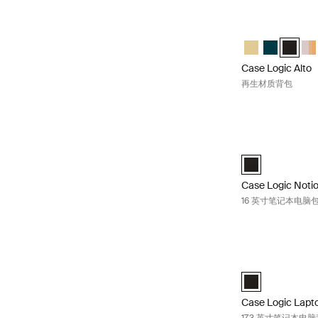
Case Logic Al
Case Logic Al
Case Logic 
Case Lo
Cas
Case Logic Alto
再生材质背包
Case Logic No
Case Logic Noti
Case Logic Noti
16 英寸笔记本电脑
Case Logic La
Case Logic 17.3
Case Logic Lapt