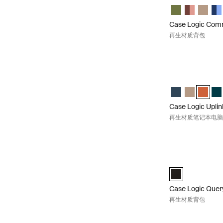
Case Logic Co
Case Logic
Case L
Cas
Case Logic Co
再生材质背包
Case Logic U
Case Logic Upli
Case Logic 
Case Lo
Cas
Case Logic Uplin
再生材质笔记本电
Case Logic Qu
Case Logic Que
Case Logic Quer
再生材质背包