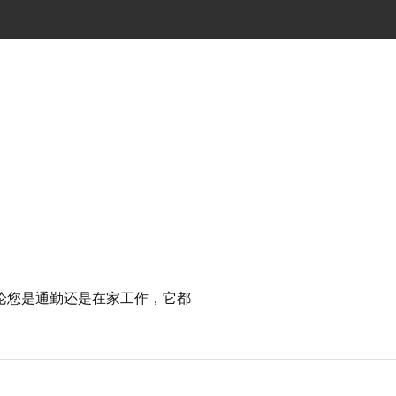
论您是通勤还是在家工作，它都