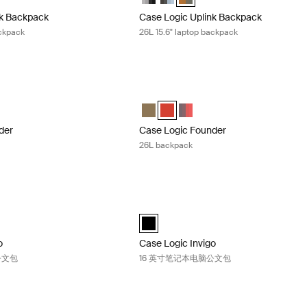
nk Backpack
Case Logic Uplink Backpack
ackpack
26L 15.6" laptop backpack
der 26 升背包 Olive night camo
Case Logic Founder 26L backpack Bri
der Backpack Olive night/camo (selected)
Founder Backpack Brick
gic Founder Backpack Pop Rock/Graphite
Case Logic Founder Backpack Olive n
Case Logic Founder Backpack Bric
Case Logic Founder Backpac
der
Case Logic Founder
26L backpack
nvigo 14 英寸笔记本电脑公文包 Black
Case Logic Invigo 16 英寸笔记本电脑公
black (selected)
o
Case Logic Invigo
公文包
16 英寸笔记本电脑公文包