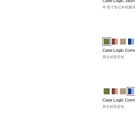
Case Logic Jaun
16 英寸笔记本电脑
Case Logic Co
Case Logic Com
Case Logic
Case L
Cas
Case Logic Co
再生材质背包
Case Logic Co
Case Logic Co
Case Logic
Case L
Cas
Case Logic Co
再生材质背包
Case Logic Co