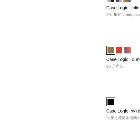
Case Logic Upli
26L 15.6" laptop b
Case Logic Foun
Case Logic Foun
Case Logic 
Case Lo
Case Logic Foun
26 升背包
Case Logic I
black (selected)
Case Logic Invig
14 英寸笔记本电脑