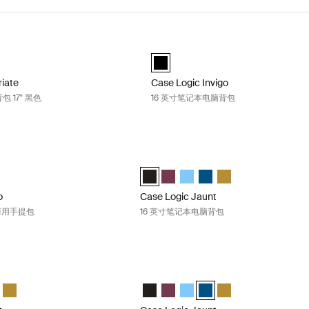
Variate 日常笔记本电脑背包 17" 黑色 Black
Case Logic Invigo 16 英寸笔记本电脑
riate everyday laptop backpack 17" 黑色 (selected)
Case Logic Invigo backpack 16" 黑色
riate
Case Logic Invigo
 17" 黑色
16 英寸笔记本电脑背包
nvigo 16 英寸笔记本电脑两用手提包 Black
Case Logic Jaunt 16 英寸笔记本电脑背包
o convertible tote 黑色 (selected)
Case Logic Jaunt Backpack 16" 黑色 (s
Case Logic Jaunt Backpack 16
Case Logic Jaunt Backpack
Case Logic Jaunt Backpac
Case Logic Jaunt Ba
o
Case Logic Jaunt
两用手提包
16 英寸笔记本电脑背包
unt 16 英寸笔记本电脑背包 Sky blue
Case Logic Jaunt 16 英寸笔记本电脑背包 
nt Backpack 16" 黑色
 Jaunt Backpack 16" 深酒红色
gic Jaunt Backpack 16" 天空蓝 (selected)
e Logic Jaunt Backpack 16" Dark Teal
Case Logic Jaunt Backpack 16" Dim Gold
Case Logic Jaunt Backpack 16" 黑色
Case Logic Jaunt Backpack 16
Case Logic Jaunt Backpack
Case Logic Jaunt Backpac
Case Logic Jaunt Ba