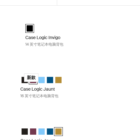
背包 Black
Case Logic Invigo 14 英寸笔记本电脑背包 Black
 (selected)
Case Logic Invigo backpack 14" 黑色 (selected)
Case Logic Invigo
14 英寸笔记本电脑背包
 Black
Case Logic Jaunt 16 英寸笔记本电脑背包 Deep burgundy
elected)
" 深酒红色
 16" 天空蓝
k 16" Dark Teal
ckpack 16" Dim Gold
Case Logic Jaunt Backpack 16" 黑色
Case Logic Jaunt Backpack 16" 深酒红色 (selected)
Case Logic Jaunt Backpack 16" 天空蓝
Case Logic Jaunt Backpack 16" Dark Teal
Case Logic Jaunt Backpack 16" Dim Gold
新款
Case Logic Jaunt
16 英寸笔记本电脑背包
Dark teal
Case Logic Jaunt 16 英寸笔记本电脑背包 Dim gold
" 深酒红色
 16" 天空蓝
k 16" Dark Teal (selected)
ckpack 16" Dim Gold
Case Logic Jaunt Backpack 16" 黑色
Case Logic Jaunt Backpack 16" 深酒红色
Case Logic Jaunt Backpack 16" 天空蓝
Case Logic Jaunt Backpack 16" Dark Teal
Case Logic Jaunt Backpack 16" Dim Gold (s