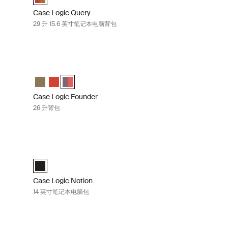
Case Logic Query
29 升 15.6 英寸笔记本电脑背包
ck camo
Case Logic Founder 26 升背包 Pop rock camo/graphite
ight/camo
k (selected)
k Pop Rock/Graphite
Case Logic Founder Backpack Olive night/camo
Case Logic Founder Backpack Brick
Case Logic Founder Backpack Pop Rock/Graphite (
Case Logic Founder
26 升背包
文包 Black
Case Logic Notion 14 英寸笔记本电脑包 Black
Case Logic Notion 14" Laptop Bag 黑色 (selected)
Case Logic Notion
14 英寸笔记本电脑包