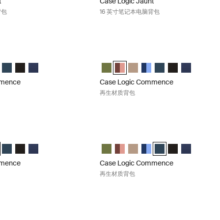
t
Case Logic Jaunt
背包
16 英寸笔记本电脑背包
mmence 再生材质背包 Hawthorne green
Case Logic Commence 再生材质背包 Su
mence Recycled Backpack 霍桑绿 (selected)
 Commence Recycled Backpack Sugared Peach
ogic Commence Recycled Backpack Boulder Beige
e Logic Commence Recycled Backpack Glowing Blue
Case Logic Commence Recycled Backpack Navy Blue
Case Logic Commence Recycled Backpack 黑色
Case Logic Commence Recycled Backpack 藏青色
Case Logic Commence Recycled B
Case Logic Commence Recycled B
Case Logic Commence Recyc
Case Logic Commence Re
Case Logic Commenc
Case Logic Co
Case Logic
mmence
Case Logic Commence
再生材质背包
mmence 再生材质背包 Glowing blue
Case Logic Commence 再生材质背包 Na
mmence Recycled Backpack 霍桑绿
 Commence Recycled Backpack Sugared Peach
ogic Commence Recycled Backpack Boulder Beige
e Logic Commence Recycled Backpack Glowing Blue (selected)
Case Logic Commence Recycled Backpack Navy Blue
Case Logic Commence Recycled Backpack 黑色
Case Logic Commence Recycled Backpack 藏青色
Case Logic Commence Recycled B
Case Logic Commence Recycled
Case Logic Commence Recyc
Case Logic Commence Re
Case Logic Commenc
Case Logic Co
Case Logic
mmence
Case Logic Commence
再生材质背包
mmence 再生材质背包 Dress blue
Case Logic Uplink 再生材质笔记本电脑背