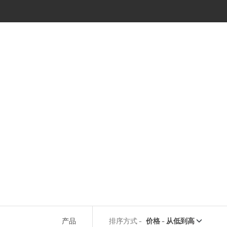
产品
排序方式 -