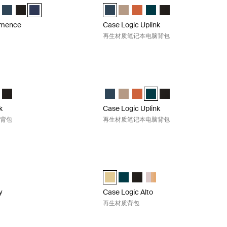
mmence Recycled Backpack 霍桑绿
 Commence Recycled Backpack Sugared Peach
ogic Commence Recycled Backpack Boulder Beige
e Logic Commence Recycled Backpack Glowing Blue
Case Logic Commence Recycled Backpack Navy Blue
Case Logic Commence Recycled Backpack 黑色
Case Logic Commence Recycled Backpack 藏青色 (selected)
Case Logic Uplink Recycled Backpack 
Case Logic Uplink Recycled Back
Case Logic Uplink Recycled
Case Logic Uplink Recyc
Case Logic Uplink 
mmence
Case Logic Uplink
再生材质笔记本电脑背包
plink 再生材质笔记本电脑背包 Raw copper
Case Logic Uplink 再生材质笔记本电脑背
nk Recycled Backpack Navy Blue
Uplink Recycled Backpack Boulder Beige
gic Uplink Recycled Backpack Raw Copper (selected)
e Logic Uplink Recycled Backpack Deep Teal
Case Logic Uplink Recycled Backpack 黑色
Case Logic Uplink Recycled Backpack
Case Logic Uplink Recycled Back
Case Logic Uplink Recycled
Case Logic Uplink Recycl
Case Logic Uplink 
k
Case Logic Uplink
脑背包
再生材质笔记本电脑背包
ery 再生材质背包 Black
Case Logic Alto 再生材质背包 Yonder ye
ry Recycled Backpack 黑色 (selected)
Case Logic Alto Recycled Backpack
Case Logic Alto Recycled Backpa
Case Logic Alto Recycled B
Case Logic Alto Recycled
y
Case Logic Alto
再生材质背包