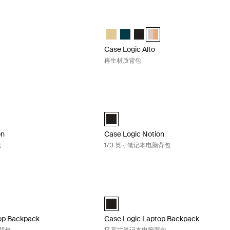
to 再生材质背包 Black
Case Logic Alto 再生材质背包 Apricot mu
to Recycled Backpack 那边黄色的
Alto Recycled Backpack Deep Teal
gic Alto Recycled Backpack 黑色 (selected)
e Logic Alto Recycled Backpack Apricot Multiblock
Case Logic Alto Recycled Backpa
Case Logic Alto Recycled Backpa
Case Logic Alto Recycled B
Case Logic Alto Recycled
Case Logic Alto
再生材质背包
tion 16 英寸笔记本电脑包 Black
Case Logic Notion 17.3 英寸笔记本电脑
on 16" Laptop Backpack 黑色 (selected)
Case Logic Notion 17.3" Laptop Backp
on
Case Logic Notion
包
17.3 英寸笔记本电脑背包
ptop Backpack 17.3 英寸笔记本电脑背包 Black
Case Logic Laptop Backpack 17 
" Laptop Backpack 黑色 (selected)
Case Logic 17" Laptop Backpack 黑色 (
op Backpack
Case Logic Laptop Backpack