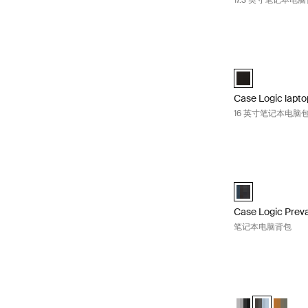
17.3 英寸笔记本电
Case Logic la
Case Logic 16" 
Case Logic lapt
16 英寸笔记本电脑
Case Logic Pre
Case Logic Prev
Case Logic Preva
笔记本电脑背包
Case Logic Uplin
Case Logic Upli
Case Logic U
Case Lo