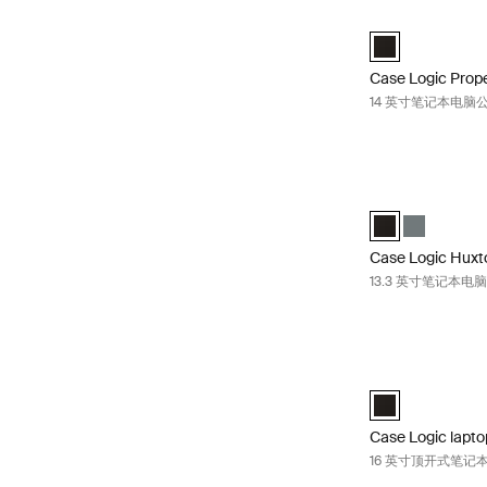
Case Logic P
Case Logic Prop
Case Logic Prop
14 英寸笔记本电脑
Case Logic H
Case Logic Huxt
Case Logic 
Case Logic Huxt
13.3 英寸笔记本电
Case Logic l
Case Logic 16” 
Case Logic lapto
16 英寸顶开式笔记