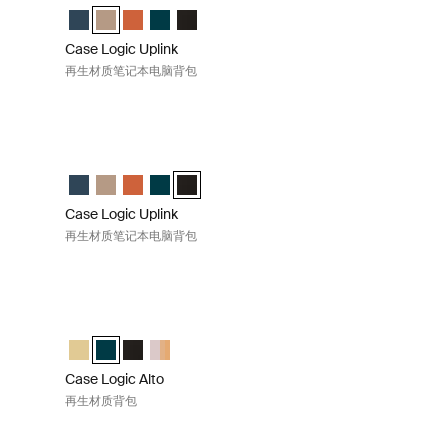
Navy Blue (selected)
pack Boulder Beige
 Backpack Raw Copper
led Backpack Deep Teal
Recycled Backpack 黑色
Case Logic Uplink Recycled Backpack Navy Blue
Case Logic Uplink Recycled Backpack Boulder Beige (se
Case Logic Uplink Recycled Backpack Raw Copper
Case Logic Uplink Recycled Backpack Deep Te
Case Logic Uplink Recycled Backpack 黑
Case Logic Uplink
再生材质笔记本电脑背包
包 Deep teal
Case Logic Uplink 再生材质笔记本电脑背包 Black
 Navy Blue
pack Boulder Beige
 Backpack Raw Copper
ed Backpack Deep Teal (selected)
Recycled Backpack 黑色
Case Logic Uplink Recycled Backpack Navy Blue
Case Logic Uplink Recycled Backpack Boulder Beige
Case Logic Uplink Recycled Backpack Raw Copper
Case Logic Uplink Recycled Backpack Deep Te
Case Logic Uplink Recycled Backpack 黑色 
Case Logic Uplink
再生材质笔记本电脑背包
llow
Case Logic Alto 再生材质背包 Deep teal
 那边黄色的 (selected)
ck Deep Teal
ackpack 黑色
 Backpack Apricot Multiblock
Case Logic Alto Recycled Backpack 那边黄色的
Case Logic Alto Recycled Backpack Deep Teal (selected
Case Logic Alto Recycled Backpack 黑色
Case Logic Alto Recycled Backpack Apricot Mul
Case Logic Alto
再生材质背包