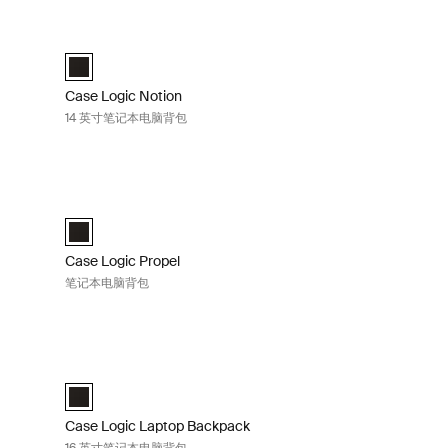
ltiblock
Case Logic Notion 14 英寸笔记本电脑背包 Black
ck 那边黄色的
ck Deep Teal
ackpack 黑色
 Backpack Apricot Multiblock (selected)
Case Logic Notion 14" Laptop Backpack 黑色 (selected)
Case Logic Notion
14 英寸笔记本电脑背包
背包 Black
Case Logic Propel 笔记本电脑背包 Black
ack 黑色 (selected)
Case Logic Propel Backpack 黑色 (selected)
Case Logic Propel
笔记本电脑背包
英寸笔记本电脑背包 Black
Case Logic Laptop Backpack 16 英寸笔记本电脑背包 Black
selected)
Case Logic 16" Laptop Backpack 黑色 (selected)
Case Logic Laptop Backpack