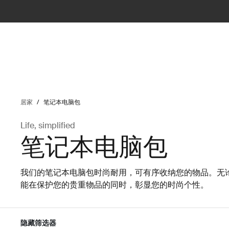
ilter
居家
/
笔记本电脑包
Life, simplified
笔记本电脑包
我们的笔记本电脑包时尚耐用，可有序收纳您的物品。无
能在保护您的贵重物品的同时，彰显您的时尚个性。
隐藏筛选器