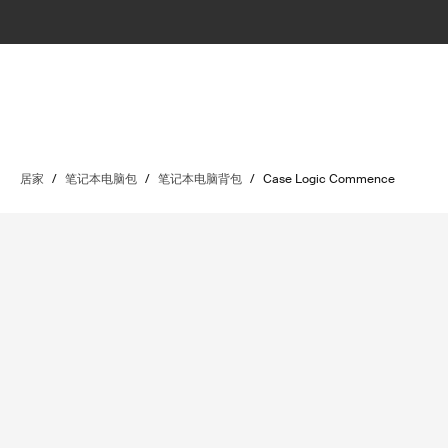
居家
/
笔记本电脑包
/
笔记本电脑背包
/
Case Logic Commence