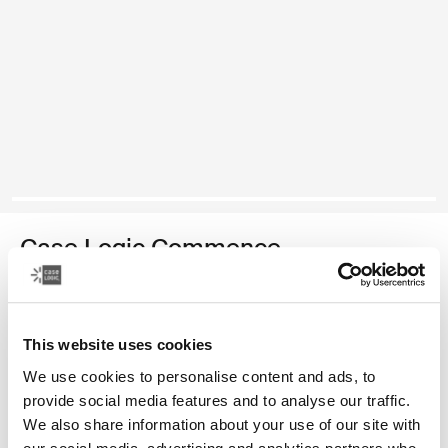
Case Logic Commence
再生材质背包
颜色
This website uses cookies
We use cookies to personalise content and ads, to
Case Logic Commence Recycled Backpack 霍桑绿
Case Logic Commence Recycled Backpack Sugared Peach
Case Logic Commence Recycled Backpack Boulder Beige
Case Logic Commence Recycled Backpack Glowing Blu
Case Logic Commence Recycled Backpack Navy 
Case Logic Commence Recycled Backpack
Case Logic Commence Recycled Back
provide social media features and to analyse our traffic.
We also share information about your use of our site with