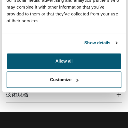
our social media, advertising and analytics partners who
may combine it with other information that you’ve
provided to them or that they’ve collected from your use
of their services.
这款 24 升背包采用再生材料制成，并配备针对校园生活
设计的功能，可放置笔记本电脑、平板电脑和其他学校用
具，便于取用。
Show details
Allow all
所有功能
Toggle features
Customize
技術規格
Toggle techspec