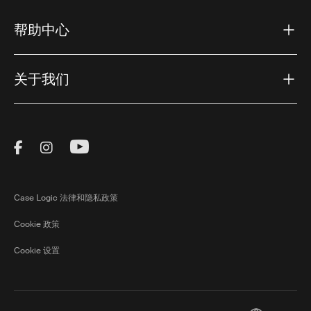
帮助中心
关于我们
Visit Thule on Facebook (external link)
Visit Thule on Instagram (external link)
Visit Thule on Youtube (external lin
Case Logic 法律和隐私政策
Cookie 政策
Cookie 设置