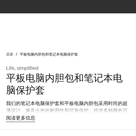
lter
filter
居家
/
平板电脑内胆包和笔记本电脑保护套
Life, simplified
平板电脑内胆包和笔记本电
脑保护套
我们的笔记本电脑保护套和平板电脑内胆包采用时尚的超
薄设计，兼具出色的耐用性和可靠保护，提供多种颜色可
选，可彰显您的个性。
阅读更多信息