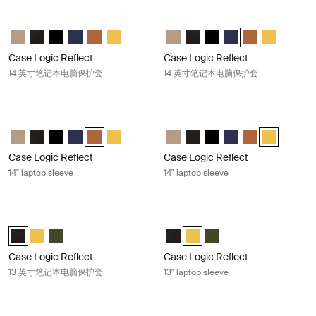
Case Logic Reflect 14 英寸笔记本电脑保护套 Black/gray/oil
Case Logic Reflect 14 英寸笔记本电
Case Logic Reflect 14" Laptop Sleeve Boulder Beige
Case Logic Reflect 14" Laptop Sleeve 黑色
Case Logic Reflect 14" Laptop Sleeve 黑色/灰色/油 (selected
Case Logic Reflect 14" Laptop Sleeve Dark Blue
Case Logic Reflect 14" Laptop Sleeve Penny
Case Logic Reflect 14" Laptop Sleeve Court
Case Logic Reflect 14" Laptop Sl
Case Logic Reflect 14" Lapt
Case Logic Reflect 14"
Case Logic Reflect 1
Case Logic Refl
Case Logic 
Case Logic Reflect
Case Logic Reflect
14 英寸笔记本电脑保护套
14 英寸笔记本电脑保护套
Case Logic Reflect 14" laptop sleeve Penny
Case Logic Reflect 14" laptop sleeve
Case Logic Reflect 14" Laptop Sleeve Boulder Beige
Case Logic Reflect 14" Laptop Sleeve 黑色
Case Logic Reflect 14" Laptop Sleeve 黑色/灰色/油
Case Logic Reflect 14" Laptop Sleeve Dark Blue
Case Logic Reflect 14" Laptop Sleeve Penny (select
Case Logic Reflect 14" Laptop Sleeve Court
Case Logic Reflect 14" Laptop Sl
Case Logic Reflect 14" Lapt
Case Logic Reflect 14"
Case Logic Reflect 1
Case Logic Refl
Case Logic R
Case Logic Reflect
Case Logic Reflect
14" laptop sleeve
14" laptop sleeve
Case Logic Reflect 13 英寸笔记本电脑保护套 Black
Case Logic Reflect 13" laptop sleeve
Case Logic Reflect 13" Laptop Sleeve 黑色 (selected)
Case Logic Reflect 13" Laptop Sleeve Court
Case Logic Reflect 13" Laptop Sleeve 绿色
Case Logic Reflect 13" Laptop S
Case Logic Reflect 13" Laptop
Case Logic Reflect 13" 
Case Logic Reflect
Case Logic Reflect
13 英寸笔记本电脑保护套
13" laptop sleeve