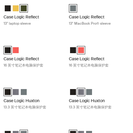
Case Logic Reflect 13" laptop sleeve Green
Case Logic Reflect 13" MacBook Pr
Case Logic Reflect 13" Laptop Sleeve 黑色
Case Logic Reflect 13" Laptop Sleeve Court
Case Logic Reflect 13" Laptop Sleeve 绿色 (selected)
Case Logic Reflect 13" MacBook 
Case Logic Reflect
Case Logic Reflect
13" laptop sleeve
13" MacBook Pro® sleeve
Case Logic Reflect 16 英寸笔记本电脑保护套 Black
Case Logic Reflect 16 英寸笔记本
Case Logic Reflect 16" Laptop Sleeve 黑色 (selected)
Case Logic Reflect 16" Laptop Sleeve Pop Rock
Case Logic Reflect 16" Laptop S
Case Logic Reflect 16" Lapto
Case Logic Reflect
Case Logic Reflect
16 英寸笔记本电脑保护套
16 英寸笔记本电脑保护套
Case Logic Huxton 13.3 英寸笔记本电脑保护套 Black
Case Logic Huxton 13.3 英寸笔记
Case Logic Huxton 13.3" Laptop Sleeve 黑色 (selected)
Case Logic Huxton 13.3" Laptop Sleeve 石墨
Case Logic Huxton 13.3" Laptop Sleeve 香脂
Case Logic Huxton 13.3" Laptop
Case Logic Huxton 13.3" Lap
Case Logic Huxton 13.3
Case Logic Huxton
Case Logic Huxton
13.3 英寸笔记本电脑保护套
13.3 英寸笔记本电脑保护套
Case Logic Huxton 13.3" laptop sleeve Balsam
Case Logic Huxton 14 英寸笔记本
Case Logic Huxton 13.3" Laptop Sleeve 黑色
Case Logic Huxton 13.3" Laptop Sleeve 石墨
Case Logic Huxton 13.3" Laptop Sleeve 香脂 (selected)
Case Logic Huxton 14" Laptop Sl
Case Logic Huxton 14" Lapt
Case Logic Huxton 14" 