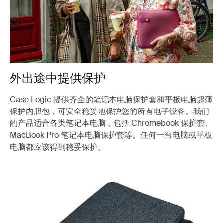
外出途中提供保护
Case Logic 提供齐全的笔记本电脑保护套和平板电脑超薄
保护内胆包，可安全稳妥地保护您的所有电子设备。我们
的产品适合各类笔记本电脑，包括 Chromebook 保护套、
MacBook Pro 笔记本电脑保护套等。任何一台电脑或平板
电脑都应该得到稳妥保护。