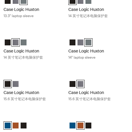
Case Logic Huxton
Case Logic Huxton
13.3" laptop sleeve
14 英寸笔记本电脑保护套
Case Logic Huxton 14 英寸笔记本电脑保护套 Graphite
Case Logic Huxton 14" laptop sleev
Case Logic Huxton 14" Laptop Sleeve 黑色
Case Logic Huxton 14" Laptop Sleeve 石墨 (selected)
Case Logic Huxton 14" Laptop Sleeve 香脂
Case Logic Huxton 14" Laptop S
Case Logic Huxton 14" Lapt
Case Logic Huxton 14" L
Case Logic Huxton
Case Logic Huxton
14 英寸笔记本电脑保护套
14" laptop sleeve
Case Logic Huxton 15.6 英寸笔记本电脑保护套 Black
Case Logic Huxton 15.6 英寸笔记
Case Logic Huxton 15.6" Laptop Sleeve 黑色 (selected)
Case Logic Huxton 15.6" Laptop Sleeve 石墨
Case Logic Huxton 15.6" Laptop
Case Logic Huxton 15.6" Lap
Case Logic Huxton
Case Logic Huxton
15.6 英寸笔记本电脑保护套
15.6 英寸笔记本电脑保护套
Case Logic MacBook® laptop sleeve 13.3 英寸 MacBook® 笔记本电脑保
Case Logic MacBook® laptop sl
Case Logic 13.3" Laptop and MacBook Sleeve Dark Teal (selected)
Case Logic 13.3" Laptop and MacBook Sleeve Rustic Amber
Case Logic 13.3" Laptop and MacBook Sleeve 黑色
Case Logic 13.3" Laptop and Mac
Case Logic 13.3" Laptop and
Case Logic 13.3" Lapto