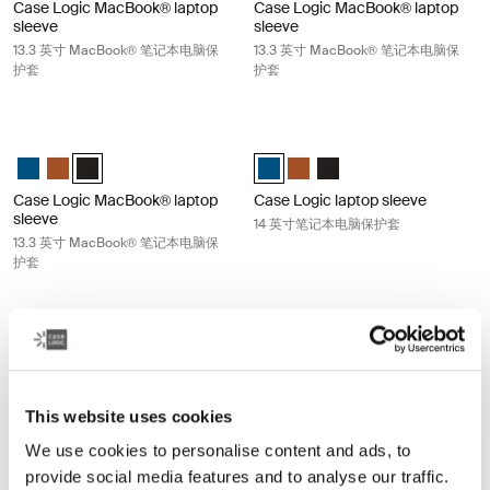
Case Logic MacBook® laptop
Case Logic MacBook® laptop
sleeve
sleeve
13.3 英寸 MacBook® 笔记本电脑保
13.3 英寸 MacBook® 笔记本电脑保
护套
护套
Case Logic MacBook® laptop sleeve 13.3 英寸 MacBook® 笔记本电脑
Case Logic laptop sleeve 14 英
Case Logic 13.3" Laptop and MacBook Sleeve Dark Teal
Case Logic 13.3" Laptop and MacBook Sleeve Rustic Amber
Case Logic 13.3" Laptop and MacBook Sleeve 黑色 (selected
Case Logic 14" laptop sleeve Dark 
Case Logic 14" laptop sleeve
Case Logic 14" laptop s
Case Logic MacBook® laptop
Case Logic laptop sleeve
sleeve
14 英寸笔记本电脑保护套
13.3 英寸 MacBook® 笔记本电脑保
护套
Case Logic laptop sleeve 14 英寸笔记本电脑保护套 Rustic amber
Case Logic laptop sleeve 14 
Case Logic 14" laptop sleeve Dark Teal
Case Logic 14" laptop sleeve Rustic Amber (selected)
Case Logic 14" laptop sleeve 黑色
Case Logic 14" laptop sleeve Dark
Case Logic 14" laptop sleeve
Case Logic 14" laptop sl
Case Logic laptop sleeve
Case Logic laptop sleeve
This website uses cookies
14 英寸笔记本电脑保护套
14 英寸笔记本电脑保护套
We use cookies to personalise content and ads, to
provide social media features and to analyse our traffic.
Case Logic laptop sleeve 15-16 英寸笔记本电脑保护套 Dark teal
Case Logic laptop sleeve 15-