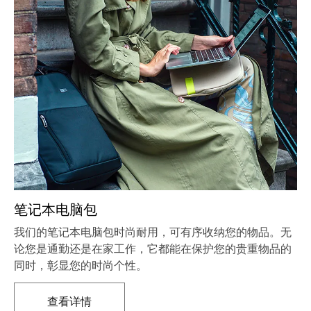
笔记本电脑包
我们的笔记本电脑包时尚耐用，可有序收纳您的物品。无
论您是通勤还是在家工作，它都能在保护您的贵重物品的
同时，彰显您的时尚个性。
查看详情
在新标签页中打开