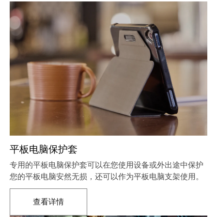
平板电脑保护套
专用的平板电脑保护套可以在您使用设备或外出途中保护
您的平板电脑安然无损，还可以作为平板电脑支架使用。
查看详情
在新标签页中打开