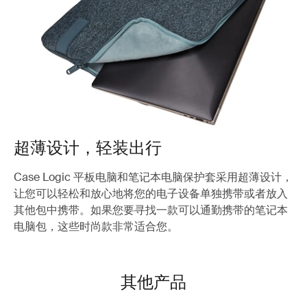
超薄设计，轻装出行
Case Logic 平板电脑和笔记本电脑保护套采用超薄设计，
让您可以轻松和放心地将您的电子设备单独携带或者放入
其他包中携带。如果您要寻找一款可以通勤携带的笔记本
电脑包，这些时尚款非常适合您。
其他产品