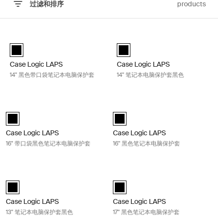
过滤和排序
products
跳至结果
Case Logic LAPS 14'' 黑色带口袋笔记本电脑保护套 Black
Case Logic LAPS 14'' 笔记本电脑
Case Logic LAPS laptop sleeve 14'' with pocket 黑色 (selected)
Case Logic LAPS laptop sleeve 1
Case Logic LAPS
Case Logic LAPS
14'' 黑色带口袋笔记本电脑保护套
14'' 笔记本电脑保护套黑色
Case Logic LAPS 16" 带口袋黑色笔记本电脑保护套 Black
Case Logic LAPS 16'' 黑色笔记本电
Case Logic LAPS laptop sleeve 16'' with pocket 黑色 (selected)
Case Logic LAPS laptop sleeve 16
Case Logic LAPS
Case Logic LAPS
16" 带口袋黑色笔记本电脑保护套
16'' 黑色笔记本电脑保护套
Case Logic LAPS 13'' 笔记本电脑保护套黑色 Black
Case Logic LAPS 17'' 黑色笔记本电
Case Logic LAPS sleeve 13" 黑色 (selected)
Case Logic LAPS laptop sleeve 17
Case Logic LAPS
Case Logic LAPS
13'' 笔记本电脑保护套黑色
17'' 黑色笔记本电脑保护套