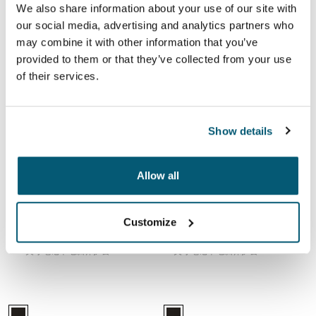
Case Logic 15-16" Laptop Sleeve Dark Teal (selected)
Case Logic 15-16" Laptop Sleeve Rustic Amber
Case Logic 15-16" Laptop Sleeve 黑色
Case Logic 15-16" Laptop Sleeve Purple
Case Logic 15-16" Laptop Sleeve 
Case Logic 15-16" Laptop Sle
Case Logic 15-16" Lapt
Case Logic 15-16" La
We also share information about your use of our site with
our social media, advertising and analytics partners who
Case Logic laptop sleeve
Case Logic laptop sleeve
may combine it with other information that you’ve
15-16 英寸笔记本电脑保护套
15-16 英寸笔记本电脑保护套
provided to them or that they’ve collected from your use
of their services.
Case Logic laptop sleeve 15-16 英寸笔记本电脑保护套 Black
Case Logic laptop sleeve 15-16" lapt
Case Logic 15-16" Laptop Sleeve Dark Teal
Case Logic 15-16" Laptop Sleeve Rustic Amber
Case Logic 15-16" Laptop Sleeve 黑色 (selected)
Case Logic 15-16" Laptop Sleeve Purple
Case Logic 15-16" Laptop Sleeve 
Case Logic 15-16" Laptop Sl
Case Logic 15-16" Lapt
Case Logic 15-16" La
Show details
Case Logic laptop sleeve
Case Logic laptop sleeve
15-16 英寸笔记本电脑保护套
15-16" laptop sleeve
Allow all
Case Logic laptop sleeve 15.6 英寸笔记本电脑保护套 Black
Case Logic Deco 14 英寸笔记本电脑
Case Logic 15.6" Laptop Sleeve 黑色 (selected)
Case Logic Deco 14" Laptop Slee
Customize
Case Logic laptop sleeve
Case Logic Deco
15.6 英寸笔记本电脑保护套
14 英寸笔记本电脑保护套
Case Logic Ibira 13.3 英寸笔记本电脑保护套 Black
Case Logic Ibira 14 英寸笔记本电脑
Case Logic Ibira Laptop Sleeve 黑色 (selected)
Case Logic Ibira Laptop Sleeve 黑