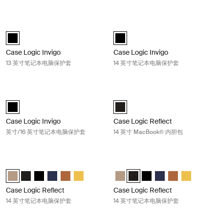
Case Logic Invigo 13 英寸笔记本电脑保护套 Black
Case Logic Invigo 14 英寸笔记本电
black (selected)
black (selected)
Case Logic Invigo
Case Logic Invigo
13 英寸笔记本电脑保护套
14 英寸笔记本电脑保护套
Case Logic Invigo 英寸/16 英寸笔记本电脑保护套 Black
Case Logic Reflect 14 英寸 MacBo
black (selected)
Case Logic Reflect 14" MacBook®
Case Logic Invigo
Case Logic Reflect
英寸/16 英寸笔记本电脑保护套
14 英寸 MacBook® 内胆包
Case Logic Reflect 14 英寸笔记本电脑保护套 Boulder beige
Case Logic Reflect 14 英寸笔记本
Case Logic Reflect 14" Laptop Sleeve Boulder Beige (selected)
Case Logic Reflect 14" Laptop Sleeve 黑色
Case Logic Reflect 14" Laptop Sleeve 黑色/灰色/油
Case Logic Reflect 14" Laptop Sleeve Dark Blue
Case Logic Reflect 14" Laptop Sleeve Penny
Case Logic Reflect 14" Laptop Sleeve Court
Case Logic Reflect 14" Laptop Sl
Case Logic Reflect 14" Lapto
Case Logic Reflect 14"
Case Logic Reflect 1
Case Logic Refl
Case Logic 
Case Logic Reflect
Case Logic Reflect
14 英寸笔记本电脑保护套
14 英寸笔记本电脑保护套