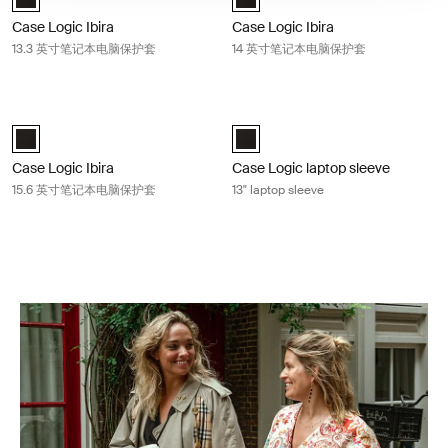
Case Logic Ibira
Case Logic Ibira
13.3 英寸笔记本电脑保护套
14 英寸笔记本电脑保护套
Case Logic Ibira 15.6 英寸笔记本电脑保护套 Black
Case Logic laptop sleeve 13" laptop 
Case Logic Ibira Laptop Sleeve 黑色 (selected)
Case Logic 13" Laptop Sleeve 黑色
Case Logic Ibira
Case Logic laptop sleeve
15.6 英寸笔记本电脑保护套
13" laptop sleeve