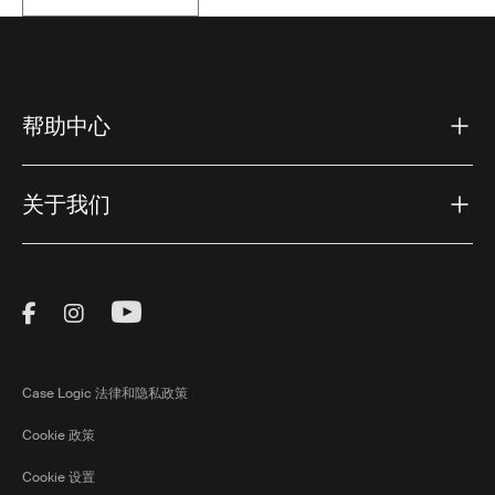
帮助中心
关于我们
Visit Thule on Facebook (external link)
Visit Thule on Instagram (external link)
Visit Thule on Youtube (external lin
Case Logic 法律和隐私政策
Cookie 政策
Cookie 设置