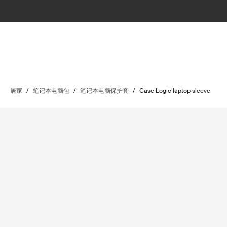
居家
/
笔记本电脑包
/
笔记本电脑保护套
/
Case Logic laptop sleeve