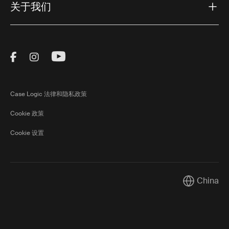
关于我们
Visit Thule on Facebook (external link)
Visit Thule on Instagram (external link)
Visit Thule on Youtube (external lin
Case Logic 法律和隐私政策
Cookie 政策
Cookie 设置
China
Current mar