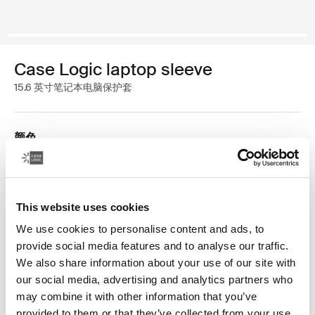
Case Logic laptop sleeve
15.6 英寸笔记本电脑保护套
颜色
Case Logic 15.6" Laptop Sleeve 黑色 (selected)
This website uses cookies
We use cookies to personalise content and ads, to
provide social media features and to analyse our traffic.
We also share information about your use of our site with
空前简洁的多功能保护套。这款线条流畅的保护套可用于
our social media, advertising and analytics partners who
存放 15.6 寸笔记本电脑，正面拉链口袋可放置一台
may combine it with other information that you’ve
iPad®/10.1 寸平板电脑，亦可用于收纳配件和耳塞。这款
provided to them or that they’ve collected from your use