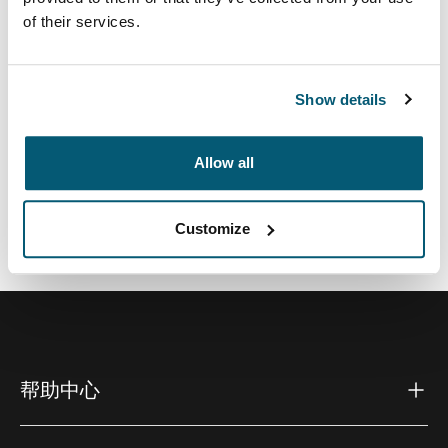
小巧紧凑的创新型解决方案不仅可满足您日益增多的电子
of their services.
产品收纳需求，还能彰显您的时尚品味。
Show details
Allow all
所有功能
Toggle features
技術規格
Toggle techspec
Customize
帮助中心