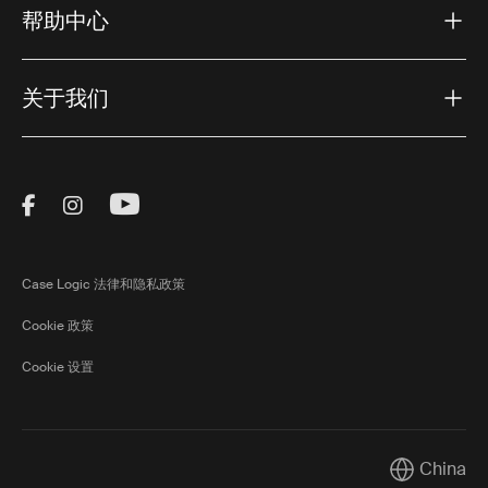
帮助中心
关于我们
Visit Thule on Facebook (external link)
Visit Thule on Instagram (external link)
Visit Thule on Youtube (external lin
Case Logic 法律和隐私政策
Cookie 政策
Cookie 设置
China
Current mar