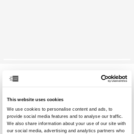
Case Logic Reflect
14 英寸笔记本电脑保护套
This website uses cookies
颜色
We use cookies to personalise content and ads, to
Case Logic Reflect 14" Laptop Sleeve Boulder Beige
Case Logic Reflect 14" Laptop Sleeve 黑色
Case Logic Reflect 14" Laptop Sleeve 黑色/灰色/油
Case Logic Reflect 14" Laptop Sleeve Dark Blue (select
Case Logic Reflect 14" Laptop Sleeve Penny
Case Logic Reflect 14" Laptop Sleeve Court
provide social media features and to analyse our traffic.
We also share information about your use of our site with
our social media, advertising and analytics partners who