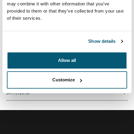
may combine it with other information that you’ve
provided to them or that they’ve collected from your use
of their services.
优质笔记本电脑内胆包，采用超薄设计，由记忆棉材料打
造，可提供一流保护。
Show details
Allow all
所有功能
Toggle features
Customize
技術規格
Toggle techspec