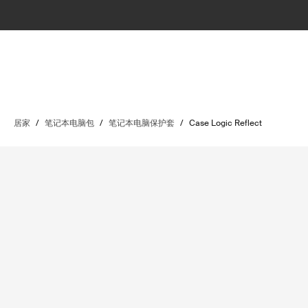
居家
/
笔记本电脑包
/
笔记本电脑保护套
/
Case Logic Reflect