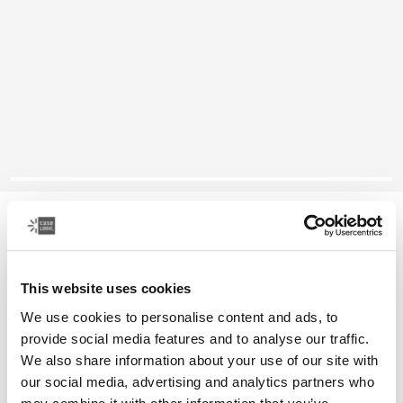
Case Logic Era
微型相机袋
This website uses cookies
颜色
We use cookies to personalise content and ads, to
provide social media features and to analyse our traffic.
Case Logic Era Camera Pouch 黑曜石黑色 (selected)
We also share information about your use of our site with
our social media, advertising and analytics partners who