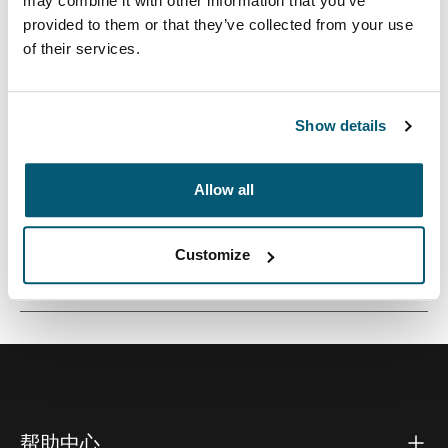
may combine it with other information that you’ve
provided to them or that they’ve collected from your use
of their services.
这款小尺寸相机袋非常适合携带微型相机或微型摄像机。
Show details
Allow all
所有功能
Toggle features
Customize
技術規格
Toggle techspec
帮助中心