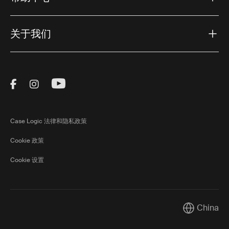
关于我们
Visit Thule on Facebook (external link)
Visit Thule on Instagram (external link)
Visit Thule on Youtube (external lin
Case Logic 法律和隐私政策
Cookie 政策
Cookie 设置
China
Current mar