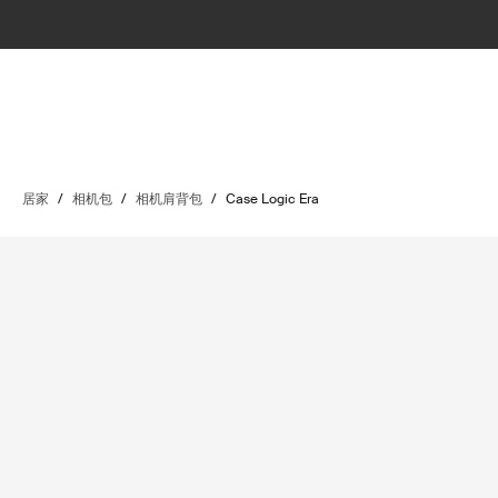
居家
/
相机包
/
相机肩背包
/
Case Logic Era