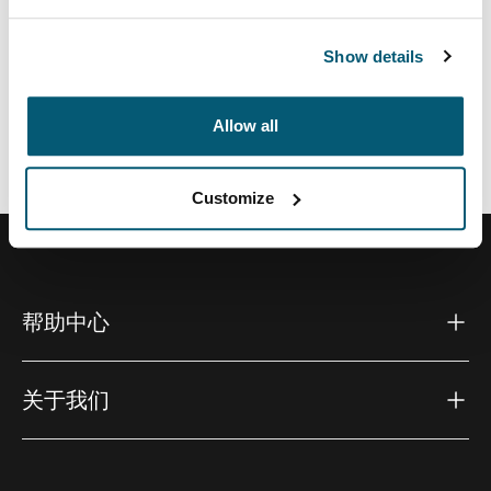
Show details
所有功能
Toggle features
Allow all
技術規格
Toggle techspec
Customize
帮助中心
关于我们