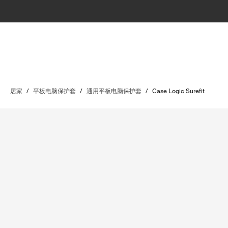
居家
/
平板电脑保护套
/
通用平板电脑保护套
/
Case Logic Surefit