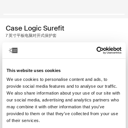
Case Logic Surefit
7 英寸平板电脑对开式保护套
颜色
Case Logic Surefit Folio for 7" Tablets 藏青色
Case Logic Surefit Folio for 7" Tablets Boxcar (selected)
This website uses cookies
We use cookies to personalise content and ads, to
provide social media features and to analyse our traffic.
We also share information about your use of our site with
our social media, advertising and analytics partners who
may combine it with other information that you’ve
完美贴合，可针对各种 7 英寸平板电脑调整观看角度。
provided to them or that they’ve collected from your use
of their services.