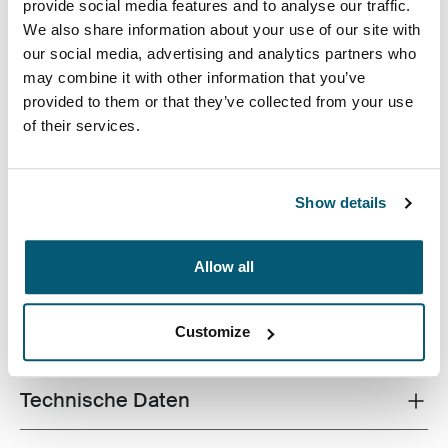
Case Logic 13.3" Laptop and MacBook Sleeve Dark Teal
Case Logic 13.3" Laptop and MacBook Sleeve Schwarz
Case Logic 13.3" Laptop and MacBook Sleeve Graphit (sele
Case Logic 13.3" Laptop and MacBook Sleeve Hellbra
Case Logic 13.3" Laptop and MacBook Sleeve Hea
provide social media features and to analyse our traffic.
We also share information about your use of our site with
our social media, advertising and analytics partners who
may combine it with other information that you’ve
provided to them or that they’ve collected from your use
of their services.
Eine traditionelle Hülle, ausgestattet mit schützender
Schaumstoffpolsterung und durchdachten, stilvollen
Show details
Details.
Allow all
Customize
Alle Eigenschaften
Toggle features
Technische Daten
Toggle techspec