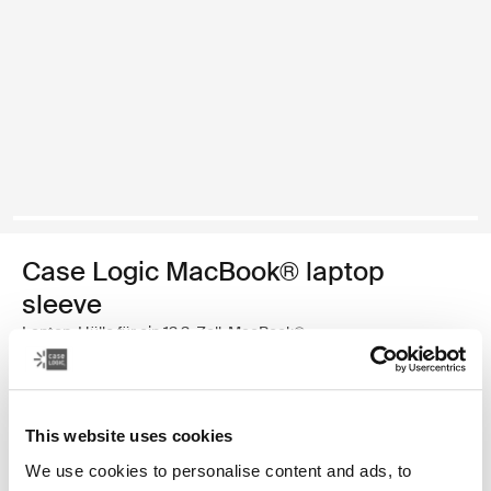
Case Logic MacBook® laptop
sleeve
Laptop-Hülle für ein 13,3-Zoll-MacBook®
€ 34,99
This website uses cookies
Farbe
We use cookies to personalise content and ads, to