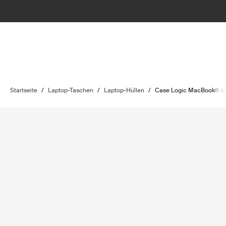
Startseite
/
Laptop-Taschen
/
Laptop-Hüllen
/
Case Logic MacBook® la