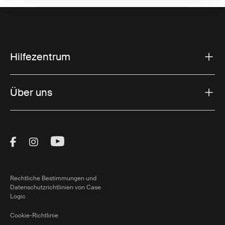
Hilfezentrum
Über uns
Visit Thule on Facebook (external link)
Visit Thule on Instagram (external link)
Visit Thule on Youtube (external lin
Rechtliche Bestimmungen und
Datenschutzrichtlinien von Case
Logic
Cookie-Richtlinie