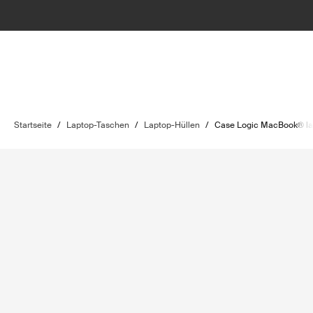
Startseite
/
Laptop-Taschen
/
Laptop-Hüllen
/
Case Logic MacBook® la