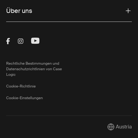
Über uns
Visit Thule on Facebook (external link)
Visit Thule on Instagram (external link)
Visit Thule on Youtube (external lin
Rechtliche Bestimmungen und
Datenschutzrichtlinien von Case
Logic
Cookie-Richtlinie
Cookie-Einstellungen
Austria
Current mark