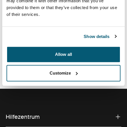
may combine it with other information that you’ve
Eine traditionelle Hülle, ausgestattet mit schützender
provided to them or that they’ve collected from your use
Schaumstoffpolsterung und durchdachten, stilvollen
of their services.
Details.
Show details
Alle Eigenschaften
Toggle features
Allow all
Technische Daten
Toggle techspec
Customize
Hilfezentrum