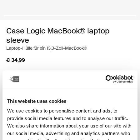
Case Logic MacBook® laptop
sleeve
Laptop-Hülle für ein 13,3-Zoll-MacBook®
€ 34,99
Farbe
Case Logic 13.3" Laptop and MacBook Sleeve Dark Teal
Case Logic 13.3" Laptop and MacBook Sleeve Schwarz
Case Logic 13.3" Laptop and MacBook Sleeve Graphit
Case Logic 13.3" Laptop and MacBook Sleeve Hellbra
Case Logic 13.3" Laptop and MacBook Sleeve Heat
This website uses cookies
We use cookies to personalise content and ads, to
provide social media features and to analyse our traffic.
We also share information about your use of our site with
our social media, advertising and analytics partners who