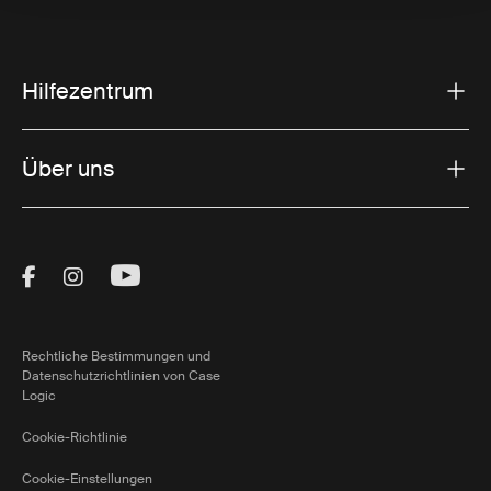
Hilfezentrum
Über uns
Visit Thule on Facebook (external link)
Visit Thule on Instagram (external link)
Visit Thule on Youtube (external lin
Rechtliche Bestimmungen und
Datenschutzrichtlinien von Case
Logic
Cookie-Richtlinie
Cookie-Einstellungen