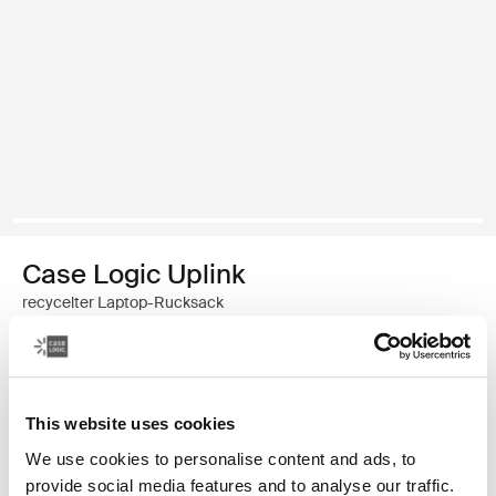
Case Logic Uplink
recycelter Laptop-Rucksack
49,99 €
Farbe
This website uses cookies
We use cookies to personalise content and ads, to
Case Logic Uplink Recycled Backpack Navy Blue
Case Logic Uplink Recycled Backpack Boulder Beige (selected)
Case Logic Uplink Recycled Backpack Schwarz
provide social media features and to analyse our traffic.