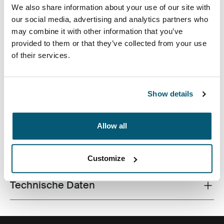
We also share information about your use of our site with
our social media, advertising and analytics partners who
may combine it with other information that you’ve
provided to them or that they’ve collected from your use
of their services.
Ein effizienter Rucksack mit 26 Litern Stauraum, zwei
großen Fächern, doppelten Fronttaschen und viel
Organisation, hergestellt aus recycelten Materialien.
Show details
Allow all
Alle Eigenschaften
Toggle features
Customize
Technische Daten
Toggle techspec