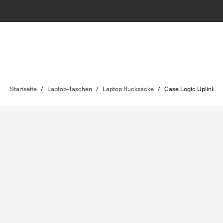
Startseite
/
Laptop-Taschen
/
Laptop Rucksäcke
/
Case Logic Uplink