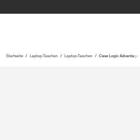
Startseite
/
Laptop-Taschen
/
Laptop-Taschen
/
Case Logic Advantage