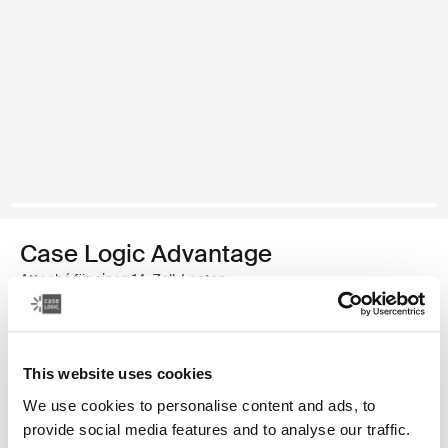
Case Logic Advantage
Attaché für einen 14-Zoll-Laptop
34,99 €
This website uses cookies
Farbe
We use cookies to personalise content and ads, to
Case Logic Advantage 14" Attaché Dark Blue (selected)
Case Logic Advantage 14" Attaché Schwarz
provide social media features and to analyse our traffic.