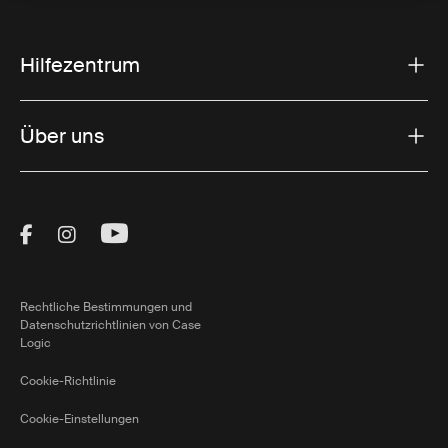
Hilfezentrum
Über uns
Visit Thule on Facebook (external link)
Visit Thule on Instagram (external link)
Visit Thule on Youtube (external lin
Rechtliche Bestimmungen und
Datenschutzrichtlinien von Case
Logic
Cookie-Richtlinie
Cookie-Einstellungen