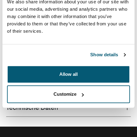
We also share information about your use of our site with
our social media, advertising and analytics partners who
may combine it with other information that you’ve
provided to them or that they’ve collected from your use
of their services.
Eine schlanke Laptoptasche zur intelligenten
Aufbewahrung für den modernen Profi.
Show details
Allow all
Alle Eigenschaften
Toggle features
Customize
Technische Daten
Toggle techspec